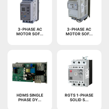
3-PHASE AC
3-PHASE AC
MOTOR SOF...
MOTOR SOF...
HDMS SINGLE
RGTS 1-PHASE
PHASE DY...
SOLID S...