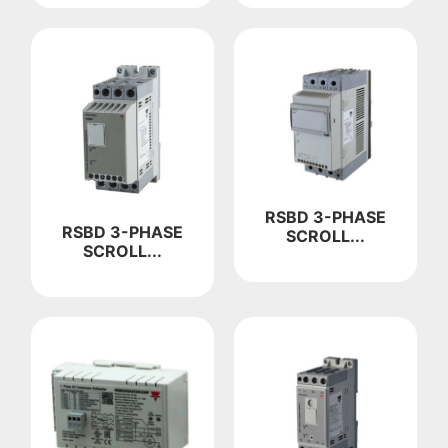
RSBD 3-PHASE
RSBD 3-PHASE
SCROLL...
SCROLL...