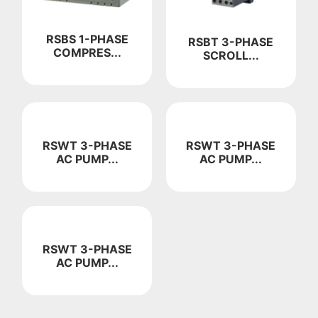
RSBS 1-PHASE
RSBT 3-PHASE
COMPRES...
SCROLL...
RSWT 3-PHASE
RSWT 3-PHASE
AC PUMP...
AC PUMP...
RSWT 3-PHASE
AC PUMP...