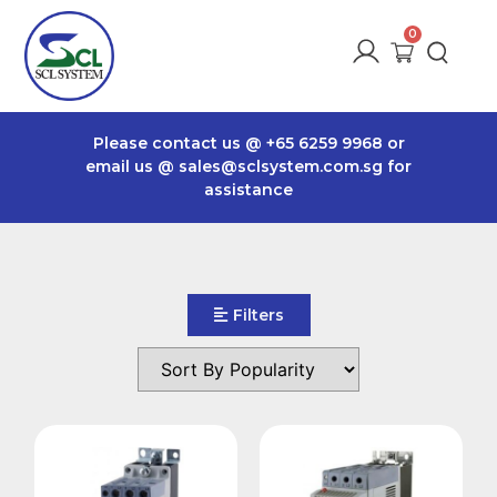
Please contact us @
+65 6259 9968
or
email us @
sales@sclsystem.com.sg
for
assistance
Filters