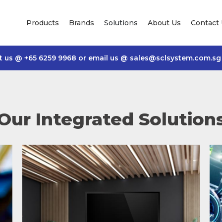
Products
Brands
Solutions
About Us
Contact
t us @
+65 6259 9968
or email us @
sales@sclsystem.com.sg
Our Integrated Solution