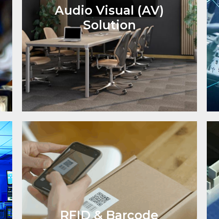
Audio Visual (AV)
Solution
RFID & Barcode