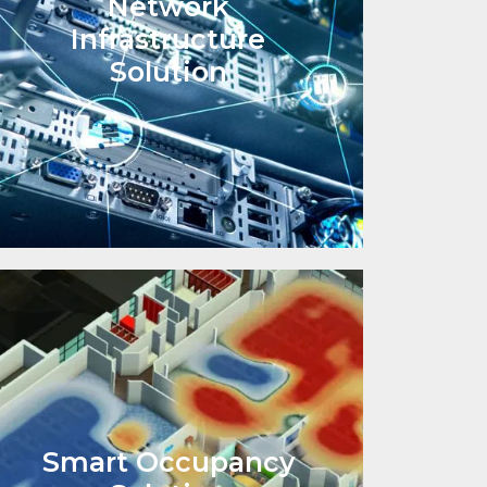
Network
Infrastructure
Solution
Smart Occupancy