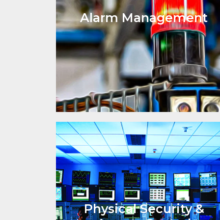
Alarm Management
Physical Security &