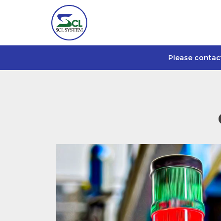
Please contac