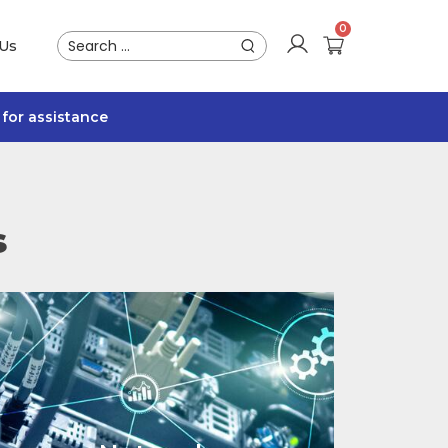
 Us
for assistance
s