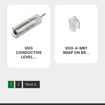
VH3
VH3-4-MB1
CONDUCTIVE
SNAP ON BR...
LEVEL...
1
2
Next