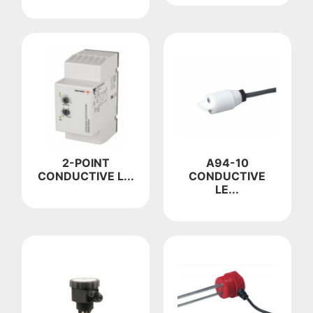
2-POINT
A94-10
CONDUCTIVE L...
CONDUCTIVE
LE...