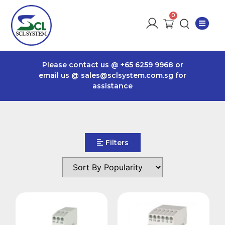
Please contact us @
+65 6259 9968
or
email us @
sales@sclsystem.com.sg
for
assistance
Filters