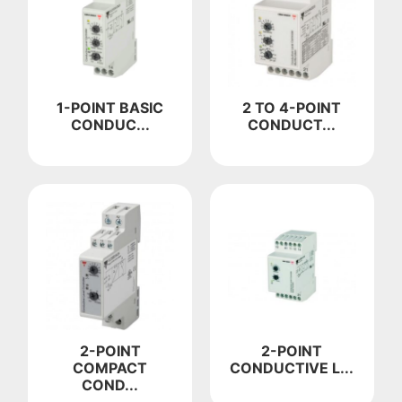
1-POINT BASIC
2 TO 4-POINT
CONDUC...
CONDUCT...
2-POINT
2-POINT
COMPACT
CONDUCTIVE L...
COND...