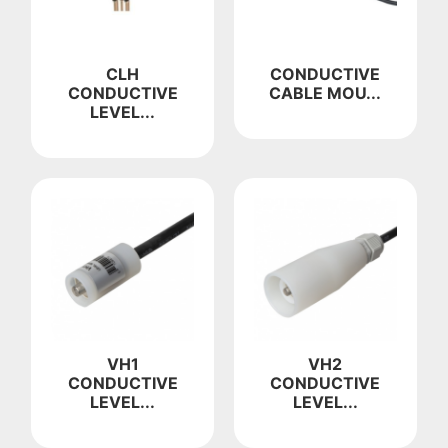
CLH
CONDUCTIVE
CONDUCTIVE
CABLE MOU...
LEVEL...
VH1
VH2
CONDUCTIVE
CONDUCTIVE
LEVEL...
LEVEL...