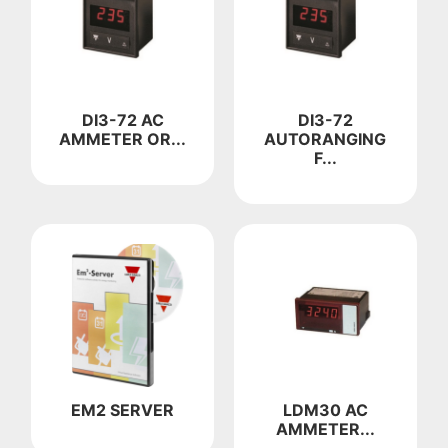
DI3-72 AC
DI3-72
AMMETER OR...
AUTORANGING
F...
EM2 SERVER
LDM30 AC
AMMETER...