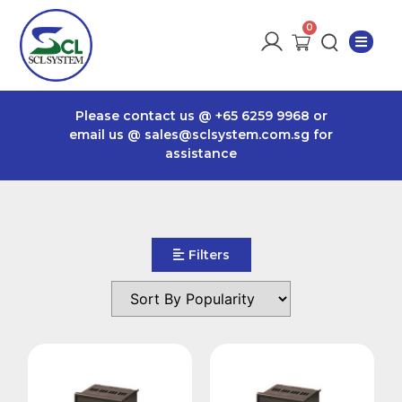
Please contact us @
+65 6259 9968
or
email us @
sales@sclsystem.com.sg
for
assistance
Filters