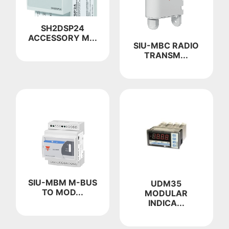
SH2DSP24
ACCESSORY M...
SIU-MBC RADIO
TRANSM...
SIU-MBM M-BUS
UDM35
TO MOD...
MODULAR
INDICA...