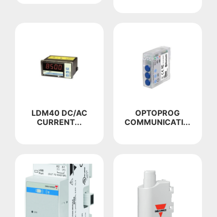
LDM40 DC/AC
OPTOPROG
CURRENT...
COMMUNICATI...