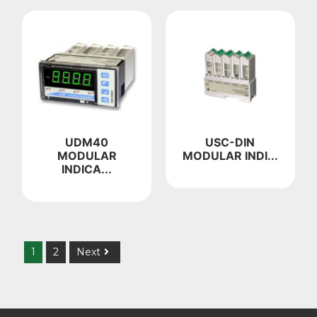
UDM40
USC-DIN
MODULAR
MODULAR INDI...
INDICA...
1
2
Next