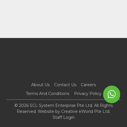
About Us
Contact Us
Careers
Terms And Conditions
Privacy Policy
© 2026 SCL System Enterprise Pte Ltd. All Rights
Reserved. Website by
Creative eWorld Pte Ltd
.
Staff Login