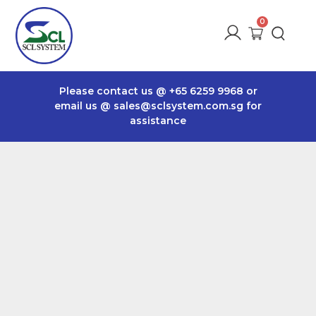
Please contact us @
+65 6259 9968
or
email us @
sales@sclsystem.com.sg
for
assistance