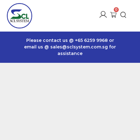
Please contact us @
+65 6259 9968
or
email us @
sales@sclsystem.com.sg
for
assistance