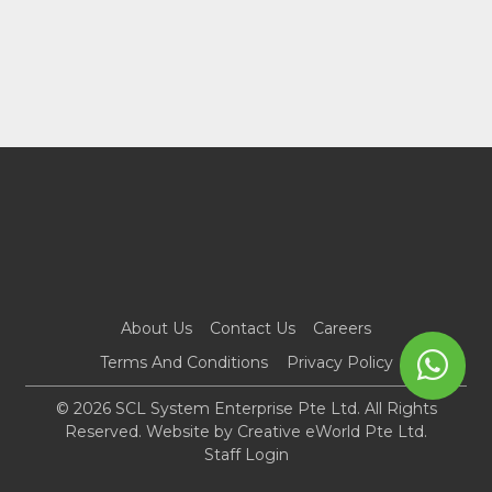
About Us
Contact Us
Careers
Terms And Conditions
Privacy Policy
© 2026 SCL System Enterprise Pte Ltd. All Rights
Reserved. Website by
Creative eWorld Pte Ltd
.
Staff Login