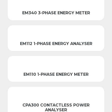
EM340 3-PHASE ENERGY METER
EM112 1-PHASE ENERGY ANALYSER
EM110 1-PHASE ENERGY METER
CPA300 CONTACTLESS POWER
ANALYSER