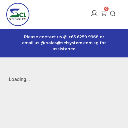
Please contact us @
+65 6259 9968
or
email us @
sales@sclsystem.com.sg
for
assistance
Loading...