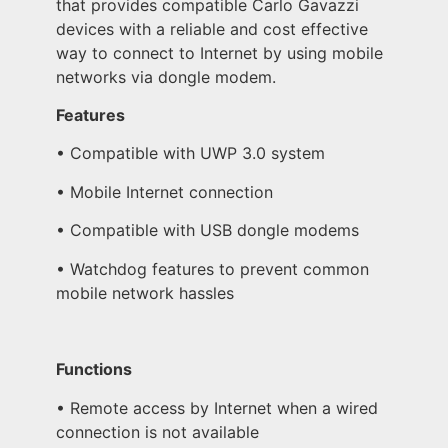
that provides compatible Carlo Gavazzi
devices with a reliable and cost effective
way to connect to Internet by using mobile
networks via dongle modem.
Features
• Compatible with UWP 3.0 system
• Mobile Internet connection
• Compatible with USB dongle modems
• Watchdog features to prevent common
mobile network hassles
Functions
• Remote access by Internet when a wired
connection is not available