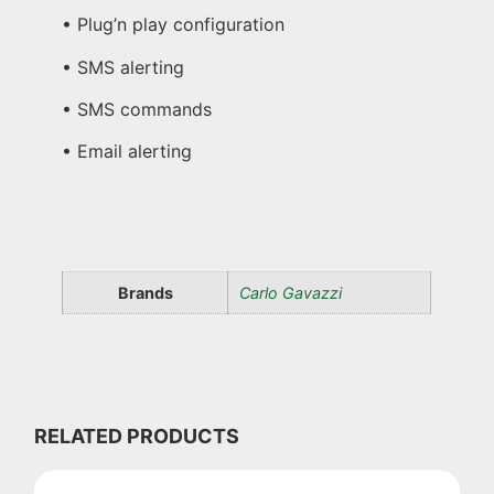
• Plug’n play configuration
• SMS alerting
• SMS commands
• Email alerting
Brands
Carlo Gavazzi
RELATED PRODUCTS