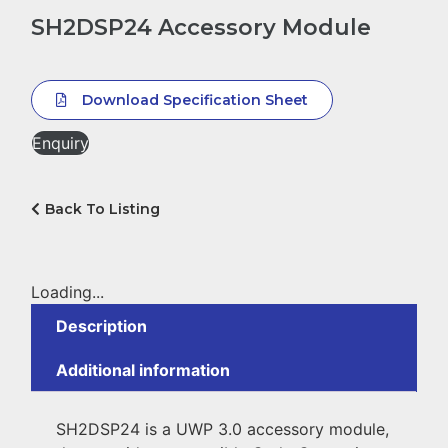
SH2DSP24 Accessory Module
Download Specification Sheet
Enquiry
Back To Listing
Loading...
Description
Additional information
SH2DSP24 is a UWP 3.0 accessory module,