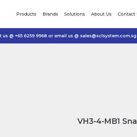
Products
Brands
Solutions
About Us
Contact
t us @
+65 6259 9968
or email us @
sales@sclsystem.com.sg
VH3-4-MB1 Sna