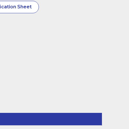
ication Sheet