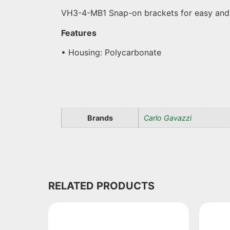
VH3-4-MB1 Snap-on brackets for easy and se
Features
• Housing: Polycarbonate
Brands
Carlo Gavazzi
RELATED PRODUCTS