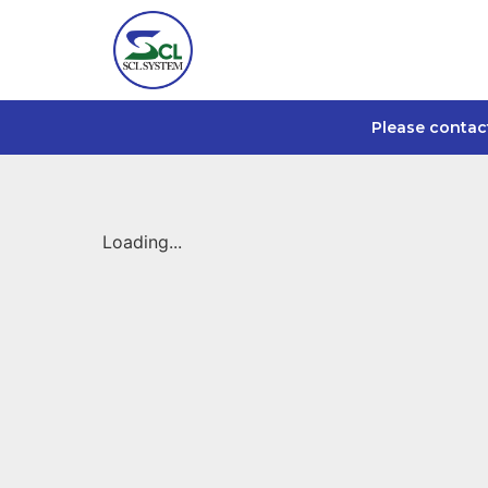
Please contac
Loading...