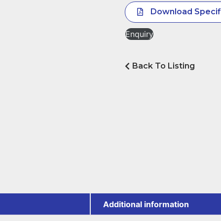
Download Specif
Enquiry
Back To Listing
Additional information