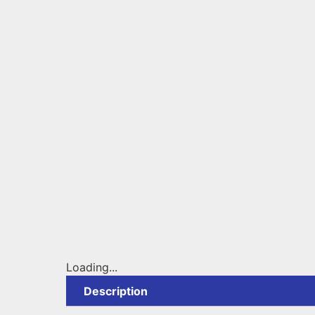
Loading...
Description