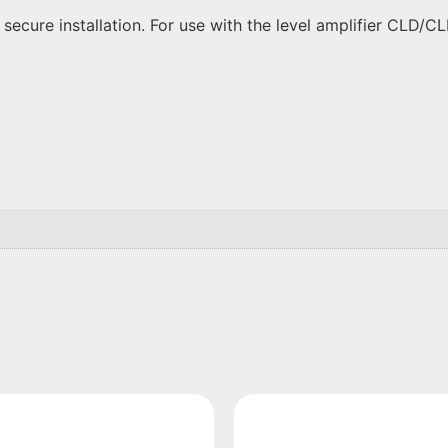
cure installation. For use with the level amplifier CLD/CLP