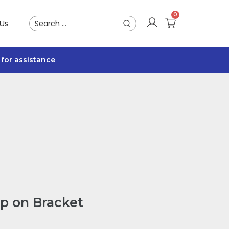
 Us
for assistance
p on Bracket