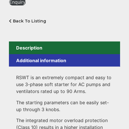
Enquiry
Back To Listing
Description
Additional information
RSWT is an extremely compact and easy to
use 3-phase soft starter for AC pumps and
ventilators rated up to 90 Arms.
The starting parameters can be easily set-
up through 3 knobs.
The integrated motor overload protection
(Class 10) results in a higher installation