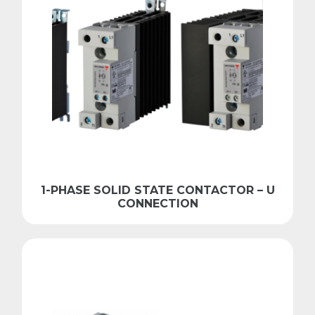
1-PHASE SOLID STATE CONTACTOR – U
CONNECTION