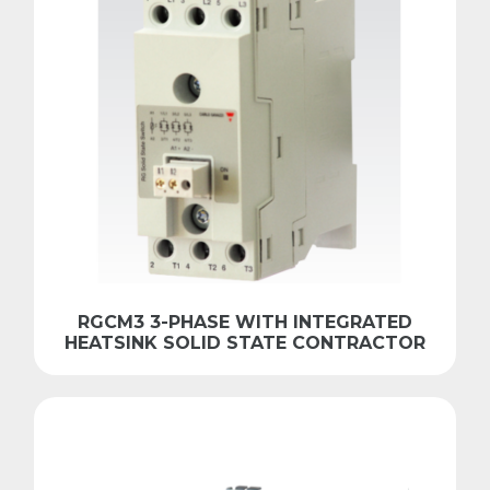
RGCM3 3-PHASE WITH INTEGRATED
HEATSINK SOLID STATE CONTRACTOR