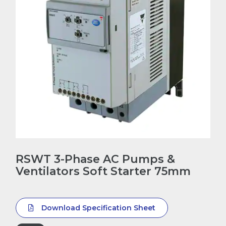
RSWT 3-Phase AC Pumps &
Ventilators Soft Starter 75mm
Download Specification Sheet