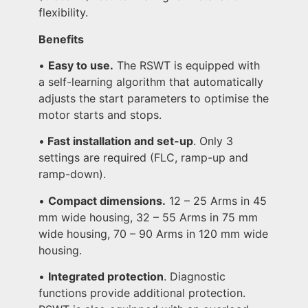
flexibility.
Benefits
•
Easy to use.
The RSWT is equipped with
a self-learning algorithm that automatically
adjusts the start parameters to optimise the
motor starts and stops.
•
Fast installation and set-up
. Only 3
settings are required (FLC, ramp-up and
ramp-down).
•
Compact dimensions.
12 – 25 Arms in 45
mm wide housing, 32 – 55 Arms in 75 mm
wide housing, 70 – 90 Arms in 120 mm wide
housing.
•
Integrated protection
. Diagnostic
functions provide additional protection.