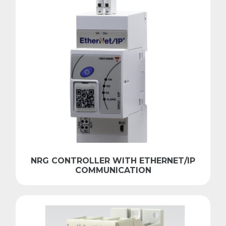
NRG CONTROLLER WITH ETHERNET/IP
COMMUNICATION