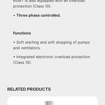
RSWT is also equipped with an overload
protection (Class 10).
•
Three phase controlled.
Functions
• Soft starting and soft stopping of pumps
and ventilators.
• Integrated electronic overload protection
(Class 10).
RELATED PRODUCTS