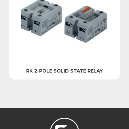
RK 2-POLE SOLID STATE RELAY