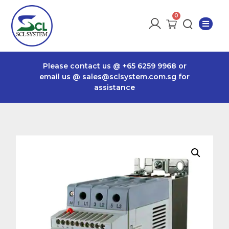
Please contact us @
+65 6259 9968
or
email us @
sales@sclsystem.com.sg
for
assistance