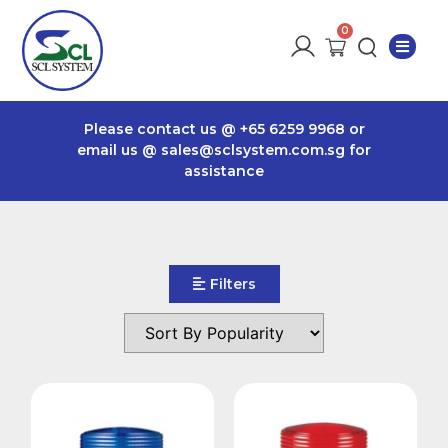
Please contact us @
+65 6259 9968
or
email us @
sales@sclsystem.com.sg
for
assistance
Filters