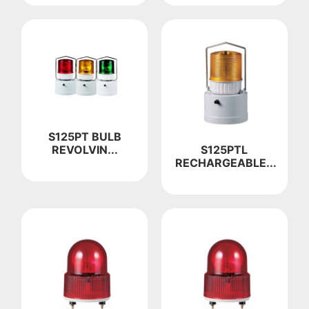
S125PT BULB
S125PTL
REVOLVIN...
RECHARGEABLE...