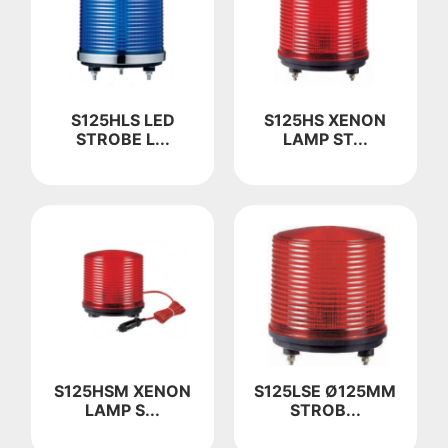
S125HLS LED
S125HS XENON
STROBE L...
LAMP ST...
S125HSM XENON
S125LSE Ø125MM
LAMP S...
STROB...