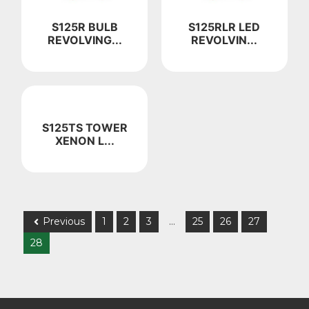
S125R BULB
S125RLR LED
REVOLVING...
REVOLVIN...
S125TS TOWER
XENON L...
Previous
1
2
3
…
25
26
27
28