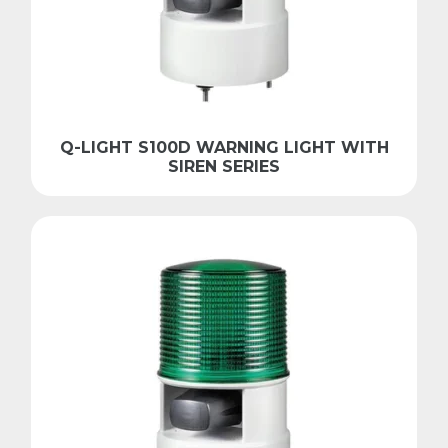
Q-LIGHT S100D WARNING LIGHT WITH
SIREN SERIES