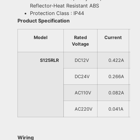
Reflector-Heat Resistant ABS
Protection Class : IP44
Product Specification
Model
Rated
Current
W
Voltage
S125RLR
DC12V
0.422A
0
DC24V
0.266A
0
AC110V
0.082A
0
AC220V
0.041A
0
Wiring