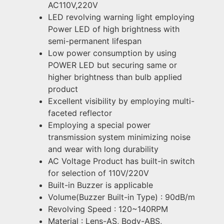
AC110V,220V
LED revolving warning light employing
Power LED of high brightness with
semi-permanent lifespan
Low power consumption by using
POWER LED but securing same or
higher brightness than bulb applied
product
Excellent visibility by employing multi-
faceted reflector
Employing a special power
transmission system minimizing noise
and wear with long durability
AC Voltage Product has built-in switch
for selection of 110V/220V
Built-in Buzzer is applicable
Volume(Buzzer Built-in Type) : 90dB/m
Revolving Speed : 120~140RPM
Material : Lens-AS, Body-ABS,