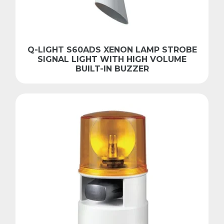
Q-LIGHT S60ADS XENON LAMP STROBE
SIGNAL LIGHT WITH HIGH VOLUME
BUILT-IN BUZZER