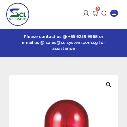
Please contact us @
+65 6259 9968
or
email us @
sales@sclsystem.com.sg
for
assistance