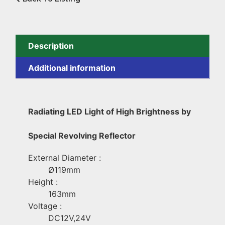
Description
Additional information
Radiating LED Light of High Brightness by
Special Revolving Reflector
External Diameter :
Ø119mm
Height :
163mm
Voltage :
DC12V,24V