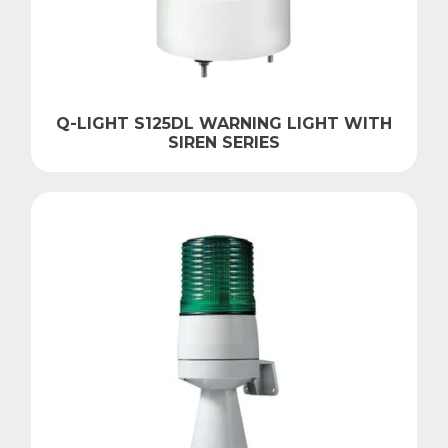
Q-LIGHT S125DL WARNING LIGHT WITH
SIREN SERIES