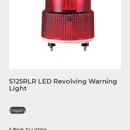
S125RLR LED Revolving Warning
Light
Enquiry
Back To Listing