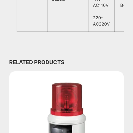
AC110V
B-Blu
220-
AC220V
RELATED PRODUCTS