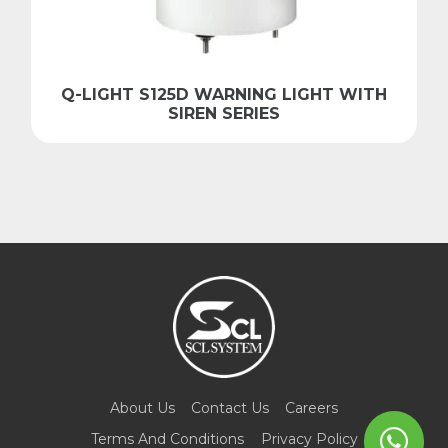
Q-LIGHT S125D WARNING LIGHT WITH
SIREN SERIES
About Us
Contact Us
Careers
Terms And Conditions
Privacy Policy