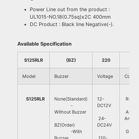
Power Line out from the product :
UL1015-NO.18(0.75sq)x2C 400mm
DC Product : Black line Negative(-).
Available Specification
S125RLR
(BZ)
220
R
Model
Buzzer
Voltage
Color
S125RLR
None(Standard)
12-
R-Red
-
DC12V
Without Buzzer
A-
24-
Amber
BZ(Order)
DC24V
-With
G-Gre
Buzzer
110-