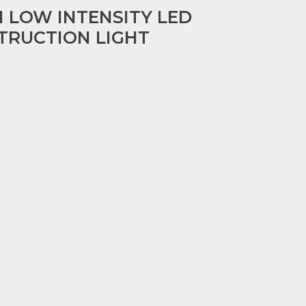
1 LOW INTENSITY LED
TRUCTION LIGHT