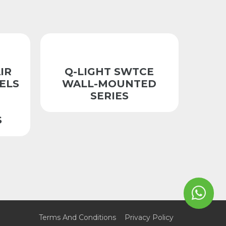
IR
Q-LIGHT SWTCE
ELS
WALL-MOUNTED
SERIES
S
Terms And Conditions
Privacy Policy