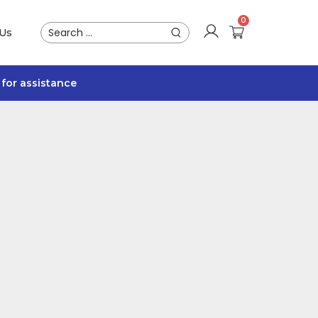
 Us
for assistance