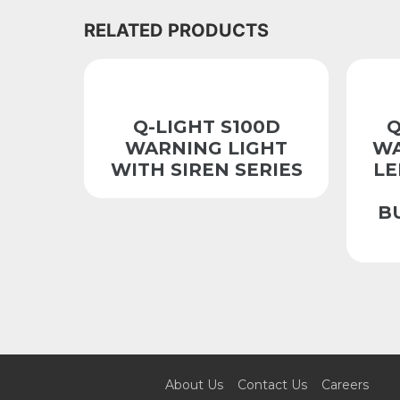
RELATED PRODUCTS
Q-LIGHT S100D
Q
WARNING LIGHT
WA
WITH SIREN SERIES
LE
B
About Us
Contact Us
Careers