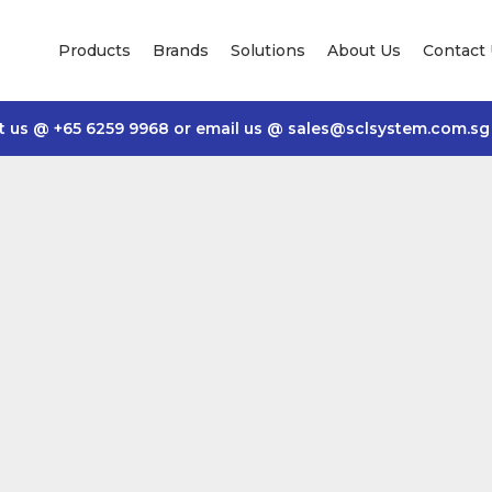
Products
Brands
Solutions
About Us
Contact
t us @
+65 6259 9968
or email us @
sales@sclsystem.com.sg