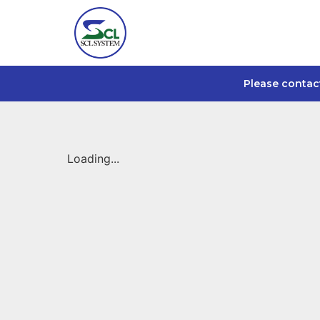
Please contac
Loading...