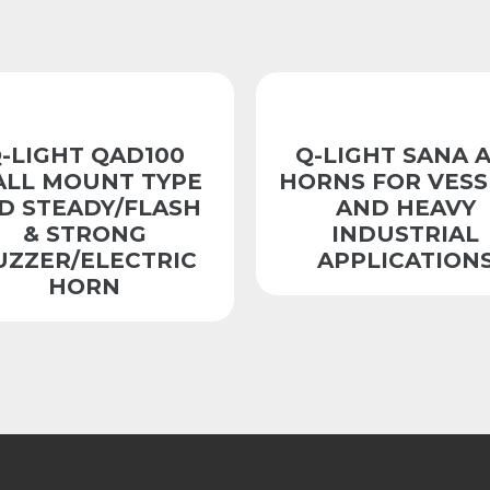
-LIGHT QAD100
Q-LIGHT SANA A
LL MOUNT TYPE
HORNS FOR VESS
D STEADY/FLASH
AND HEAVY
& STRONG
INDUSTRIAL
UZZER/ELECTRIC
APPLICATION
HORN