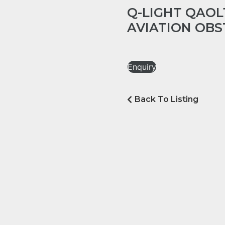
Q-LIGHT QAOL
AVIATION OBS
Enquiry
Back To Listing