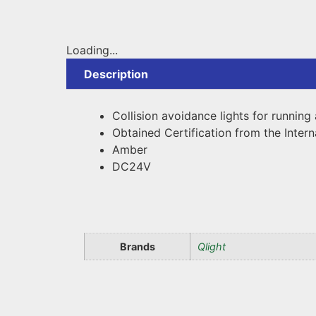
Loading...
Description
Collision avoidance lights for runni
Obtained Certification from the Intern
Amber
DC24V
Brands
Qlight