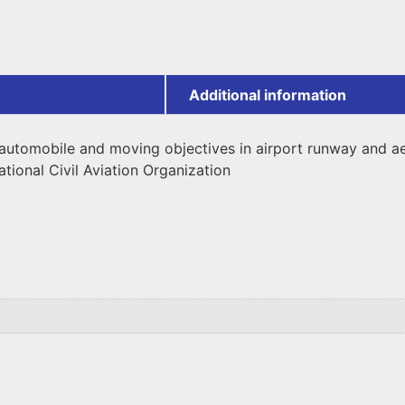
Additional information
ng automobile and moving objectives in airport runway and 
ational Civil Aviation Organization