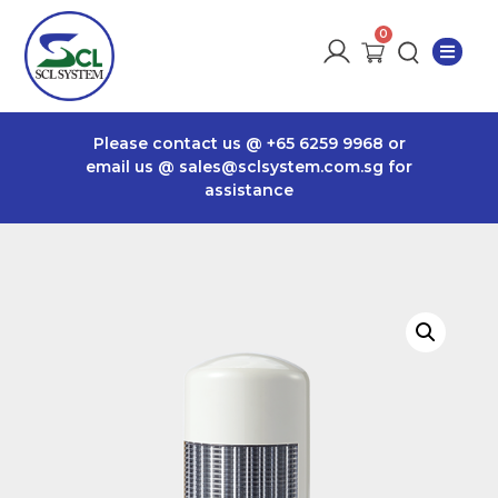
Please contact us @
+65 6259 9968
or
email us @
sales@sclsystem.com.sg
for
assistance