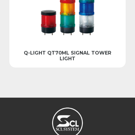
Q-LIGHT QT70ML SIGNAL TOWER
LIGHT