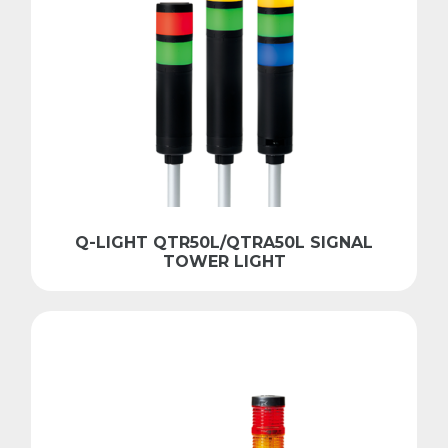
Q-LIGHT QTR50L/QTRA50L SIGNAL
TOWER LIGHT