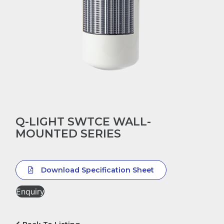
Q-LIGHT SWTCE WALL-
MOUNTED SERIES
Download Specification Sheet
Enquiry