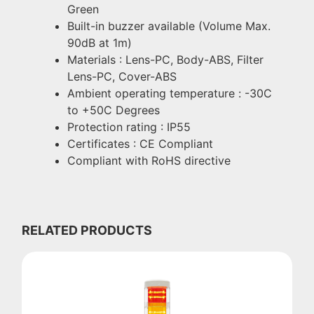
Green
Built-in buzzer available (Volume Max.
90dB at 1m)
Materials : Lens-PC, Body-ABS, Filter
Lens-PC, Cover-ABS
Ambient operating temperature : -30C
to +50C Degrees
Protection rating : IP55
Certificates : CE Compliant
Compliant with RoHS directive
RELATED PRODUCTS