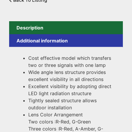
Back To Listing
Description
Additional information
Cost effective model which transfers
two or three signals with one lamp
Wide angle lens structure provides
excellent visibility in all directions
Excellent visibility by adopting direct
LED light radiation structure
Tightly sealed structure allows
outdoor installation
Lens Color Arrangement
Two colors :R-Red, G-Green
Three colors :R-Red, A-Amber, G-