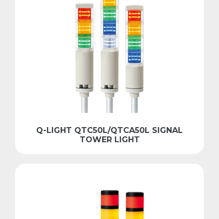
Q-LIGHT QTC50L/QTCA50L SIGNAL
TOWER LIGHT