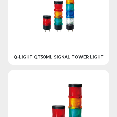
Q-LIGHT QT50ML SIGNAL TOWER LIGHT