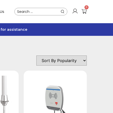
 Us
for assistance