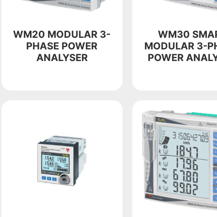
WM20 MODULAR 3-
WM30 SMA
PHASE POWER
MODULAR 3-P
ANALYSER
POWER ANAL