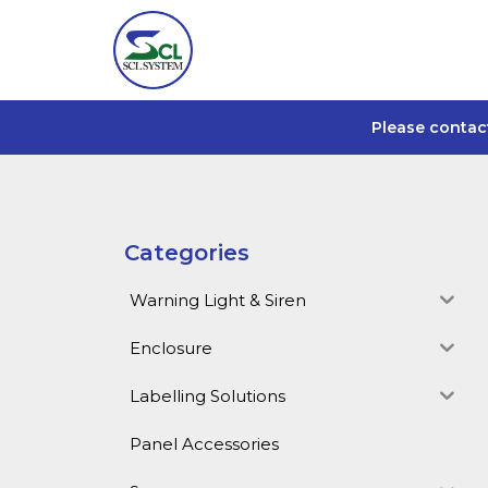
Please contac
Categories
Warning Light & Siren
Enclosure
Labelling Solutions
Panel Accessories