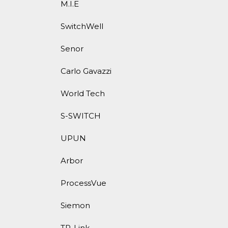
M.I.E
SwitchWell
Senor
Carlo Gavazzi
World Tech
S-SWITCH
UPUN
Arbor
ProcessVue
Siemon
TP-Link