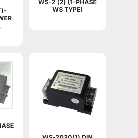
WS-2 (2) (1-PHASE
WS TYPE)
I-
WER
R
HASE
WS-2030(1) DIN