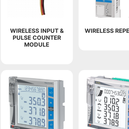
WIRELESS INPUT &
WIRELESS REP
PULSE COUNTER
MODULE