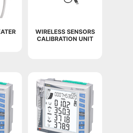
EATER
WIRELESS SENSORS
CALIBRATION UNIT