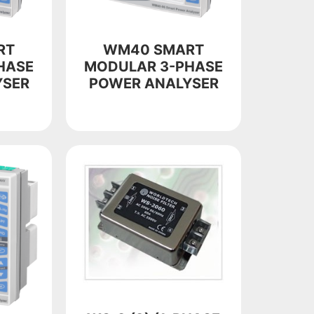
RT
WM40 SMART
HASE
MODULAR 3-PHASE
YSER
POWER ANALYSER