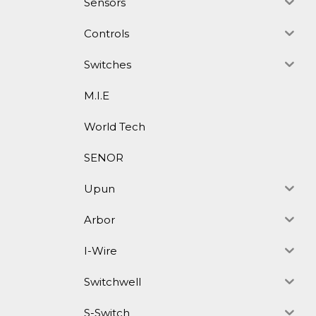
Sensors
Controls
Switches
M.I.E
World Tech
SENOR
Upun
Arbor
I-Wire
Switchwell
S-Switch