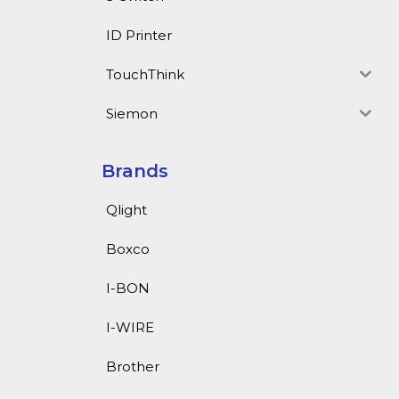
ID Printer
TouchThink
Siemon
Brands
Qlight
Boxco
I-BON
I-WIRE
Brother