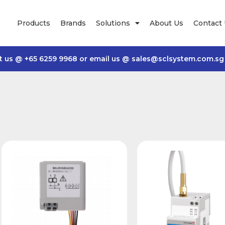
Products
Brands
Solutions
About Us
Contact
t us @
+65 6259 9968
or email us @
sales@sclsystem.com.sg