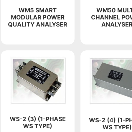
WM5 SMART
WM50 MULT
MODULAR POWER
CHANNEL PO
QUALITY ANALYSER
ANALYSE
WS-2 (3) (1-PHASE
WS-2 (4) (1-P
WS TYPE)
WS TYPE)