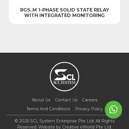
RGS..M 1-PHASE SOLID STATE RELAY
WITH INTEGRATED MONITORING
About Us
Contact Us
Careers
Terms And Conditions
Privacy Policy
© 2026 SCL System Enterprise Pte Ltd. All Rights
Reserved. Website by
Creative eWorld Pte Ltd
.