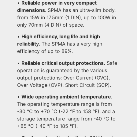
•
Reliable power in very compact
dimensions
. SPMA has an ultra-slim body,
from 15W in 17.5mm (1 DIN), up to 100W in
only 70mm (4 DIN) of space.
•
High efficiency, long life and high
reliability
. The SPMA has a very high
efficiency of up to 89%.
•
Reliable critical output protections.
Safe
operation is guaranteed by the various
output protections: Over Current (OVC),
Over Voltage (OVP), Short Circuit (SCP).
•
Wide operating ambient temperature
.
The operating temperature range is from
-30 °C to +70 °C (-22 °F to 158 °F), and a
storage temperature range from -40 °C to
+85 °C (-40 °F to 185 °F).