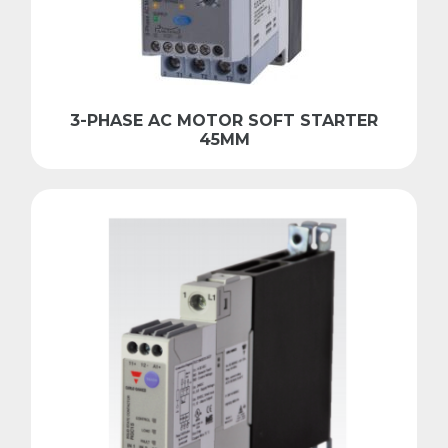
3-PHASE AC MOTOR SOFT STARTER
45MM