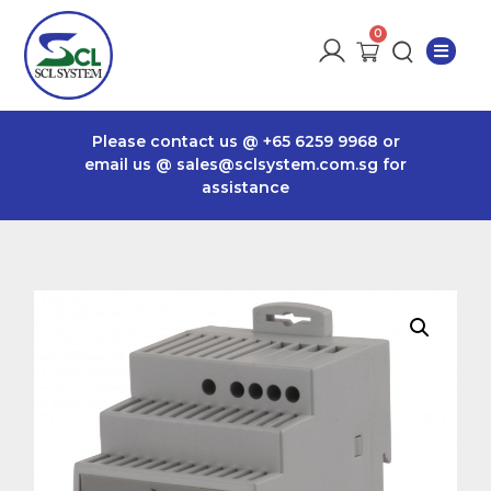
Please contact us @
+65 6259 9968
or
email us @
sales@sclsystem.com.sg
for
assistance