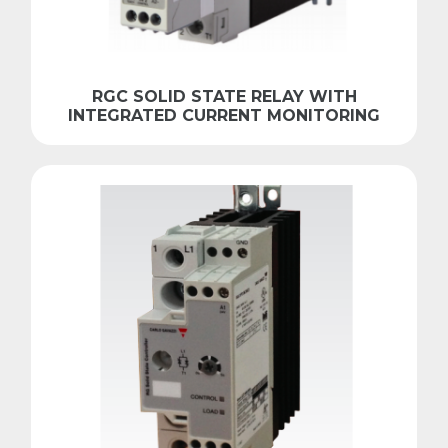
RGC SOLID STATE RELAY WITH
INTEGRATED CURRENT MONITORING