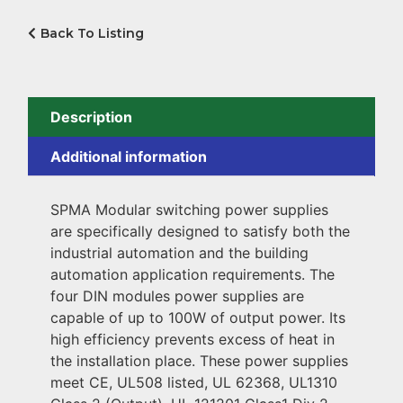
Back To Listing
Description
Additional information
SPMA Modular switching power supplies
are specifically designed to satisfy both the
industrial automation and the building
automation application requirements. The
four DIN modules power supplies are
capable of up to 100W of output power. Its
high efficiency prevents excess of heat in
the installation place. These power supplies
meet CE, UL508 listed, UL 62368, UL1310