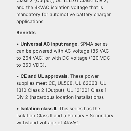
Class 2 (Output), UL 121201 Class1 Div 2,
and the 4kVAC isolation voltage that is
mandatory for automotive battery charger
applications.
Benefits
•
Universal AC input range
. SPMA series
can be powered with AC voltage (85 VAC
to 264 VAC) or with DC voltage (120 VDC
to 350 VDC).
•
CE and UL approvals
. These power
supplies meet CE, UL508, UL 62368, UL
1310 Class 2 (Output), UL 121201 Class 1
Div 2 (hazardous location installations).
•
Isolation class II.
This series has the
Isolation Class II and a Primary – Secondary
withstand voltage of 4kVAC.