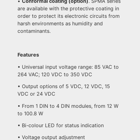
•
Conformal coating (option)
. SPMA series
are available with the protective coating in
order to protect its electronic circuits from
harsh environments as humidity and
contaminants.
Features
• Universal input voltage range: 85 VAC to
264 VAC; 120 VDC to 350 VDC
• Output options of 5 VDC, 12 VDC, 15
VDC or 24 VDC
• From 1 DIN to 4 DIN modules, from 12 W
to 100.8 W
• Bi-colour LED for status indication
• Voltage output adjustment