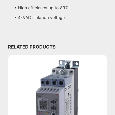
• High efficiency up to 89%
• 4kVAC isolation voltage
RELATED PRODUCTS