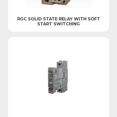
RGC SOLID STATE RELAY WITH SOFT
START SWITCHING