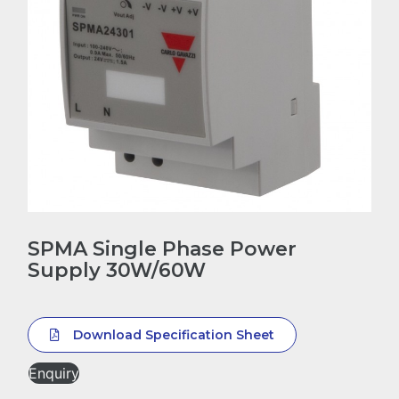
SPMA Single Phase Power
Supply 30W/60W
Download Specification Sheet
Enquiry