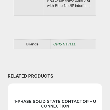
NRGC-EIP (NRG controller
with EtherNet/IP interface)
Brands
Carlo Gavazzi
RELATED PRODUCTS
1-PHASE SOLID STATE CONTACTOR – U
CONNECTION