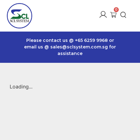
Please contact us @
+65 6259 9968
or
email us @
sales@sclsystem.com.sg
for
assistance
Loading...