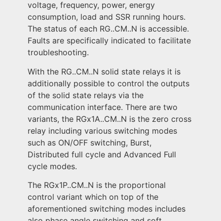
voltage, frequency, power, energy
consumption, load and SSR running hours.
The status of each RG..CM..N is accessible.
Faults are specifically indicated to facilitate
troubleshooting.
With the RG..CM..N solid state relays it is
additionally possible to control the outputs
of the solid state relays via the
communication interface. There are two
variants, the RGx1A..CM..N is the zero cross
relay including various switching modes
such as ON/OFF switching, Burst,
Distributed full cycle and Advanced Full
cycle modes.
The RGx1P..CM..N is the proportional
control variant which on top of the
aforementioned switching modes includes
also phase angle switching and soft