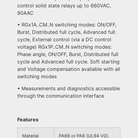
control solid state relays up to 660VAC,
90AAC
• RGx1A..CM..N switching modes: ON/OFF,
Burst, Distributed full cycle, Advanced full
cycle, External control (via a DC control
voltage) RGx1P..CM..N switching modes:
Phase angle, ON/OFF, Burst, Distributed full
cycle and Advanced full cycle. Soft starting
and Voltage compensation available with all
switching modes
• Measurements and diagnostics accessible
through the communication interface
Features
Material
PA66 or PA6 (UL94 V0),