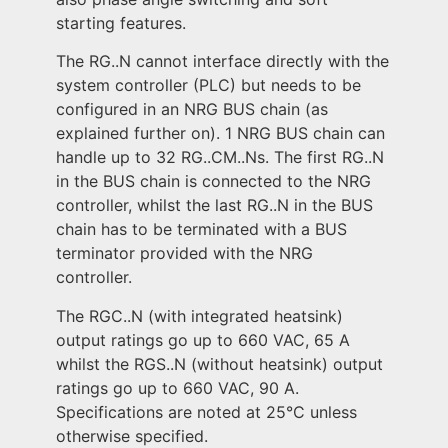
starting features.
The RG..N cannot interface directly with the
system controller (PLC) but needs to be
configured in an NRG BUS chain (as
explained further on). 1 NRG BUS chain can
handle up to 32 RG..CM..Ns. The first RG..N
in the BUS chain is connected to the NRG
controller, whilst the last RG..N in the BUS
chain has to be terminated with a BUS
terminator provided with the NRG
controller.
The RGC..N (with integrated heatsink)
output ratings go up to 660 VAC, 65 A
whilst the RGS..N (without heatsink) output
ratings go up to 660 VAC, 90 A.
Specifications are noted at 25°C unless
otherwise specified.