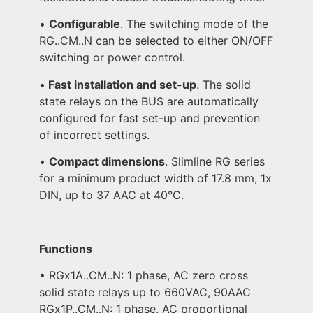
•
Configurable
. The switching mode of the
RG..CM..N can be selected to either ON/OFF
switching or power control.
•
Fast installation and set-up
. The solid
state relays on the BUS are automatically
configured for fast set-up and prevention
of incorrect settings.
•
Compact dimensions
. Slimline RG series
for a minimum product width of 17.8 mm, 1x
DIN, up to 37 AAC at 40°C.
Functions
• RGx1A..CM..N: 1 phase, AC zero cross
solid state relays up to 660VAC, 90AAC
RGx1P..CM..N: 1 phase, AC proportional