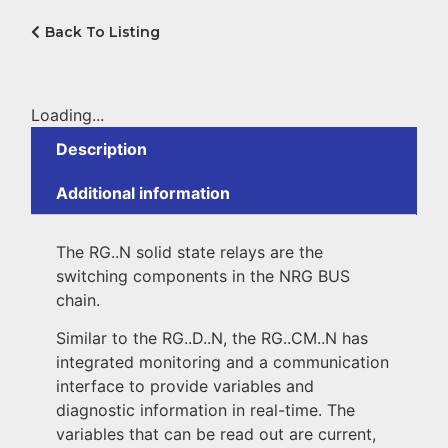
Back To Listing
Loading...
Description
Additional information
The RG..N solid state relays are the
switching components in the NRG BUS
chain.
Similar to the RG..D..N, the RG..CM..N has
integrated monitoring and a communication
interface to provide variables and
diagnostic information in real-time. The
variables that can be read out are current,