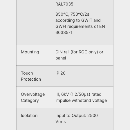
RAL7035
850°C, 750°C/2s
according to GWIT and
GWFI requirements of EN
60335-1
Mounting
DIN rail (for RGC only) or
panel
Touch
IP 20
Protection
Overvoltage
III, 6kV (1.2/50μs) rated
Category
impulse withstand voltage
Isolation
Input to Output: 2500
Vrms