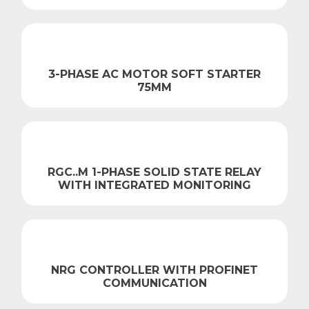
3-PHASE AC MOTOR SOFT STARTER
75MM
RGC..M 1-PHASE SOLID STATE RELAY
WITH INTEGRATED MONITORING
NRG CONTROLLER WITH PROFINET
COMMUNICATION