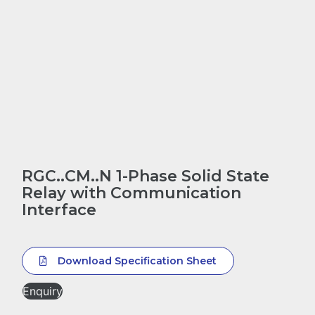
RGC..CM..N 1-Phase Solid State
Relay with Communication
Interface
Download Specification Sheet
Enquiry