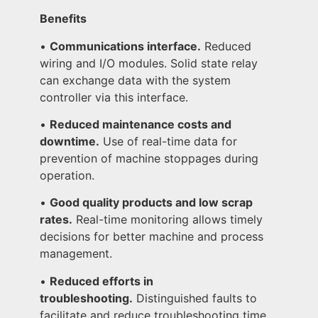
Benefits
•
Communications interface.
Reduced
wiring and I/O modules. Solid state relay
can exchange data with the system
controller via this interface.
•
Reduced maintenance costs and
downtime.
Use of real-time data for
prevention of machine stoppages during
operation.
•
Good quality products and low scrap
rates.
Real-time monitoring allows timely
decisions for better machine and process
management.
•
Reduced efforts in
troubleshooting.
Distinguished faults to
facilitate and reduce troubleshooting time.