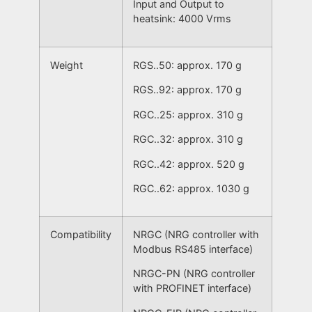
Input and Output to
heatsink: 4000 Vrms
Weight
RGS..50: approx. 170 g
RGS..92: approx. 170 g
RGC..25: approx. 310 g
RGC..32: approx. 310 g
RGC..42: approx. 520 g
RGC..62: approx. 1030 g
Compatibility
NRGC (NRG controller with
Modbus RS485 interface)
NRGC-PN (NRG controller
with PROFINET interface)