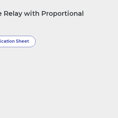
e Relay with Proportional
ication Sheet