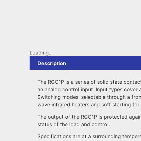
Loading...
Description
The RGC1P is a series of solid state contac
an analog control input. Input types cover 
Switching modes, selectable through a front
wave infrared heaters and soft starting for 
The output of the RGC1P is protected again
status of the load and control.
Specifications are at a surrounding temper