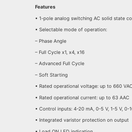
Features
• 1-pole analog switching AC solid state c
• Selectable mode of operation:
– Phase Angle
– Full Cycle x1, x4, x16
– Advanced Full Cycle
– Soft Starting
• Rated operational voltage: up to 660 VA
• Rated operational current: up to 63 AAC
• Control inputs: 4-20 mA, 0-5 V, 1-5 V, 0-
• Integrated varistor protection on output
• Load ON LED indication