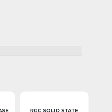
ASE
RGC SOLID STATE