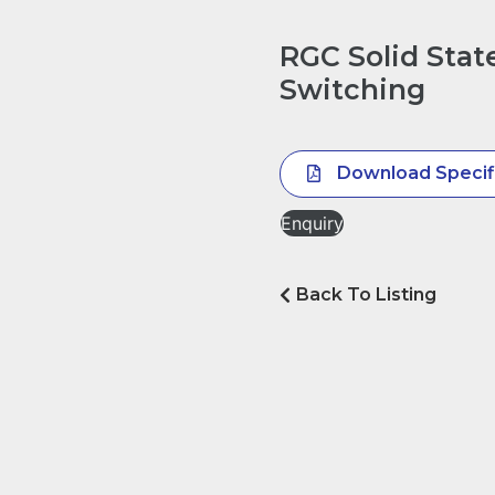
RGC Solid Stat
Switching
Download Specif
Enquiry
Back To Listing