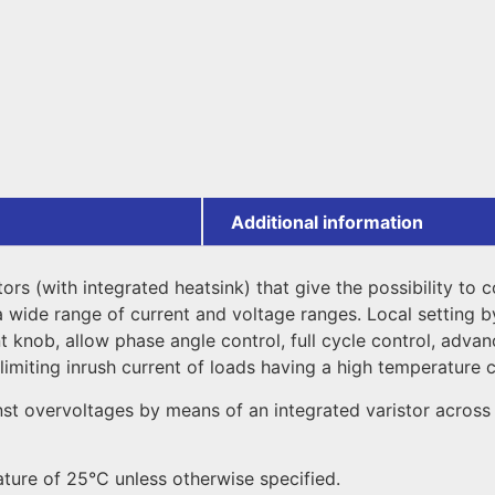
Additional information
tors (with integrated heatsink) that give the possibility to
a wide range of current and voltage ranges. Local setting b
 knob, allow phase angle control, full cycle control, advanc
limiting inrush current of loads having a high temperature c
st overvoltages by means of an integrated varistor across 
ature of 25°C unless otherwise specified.