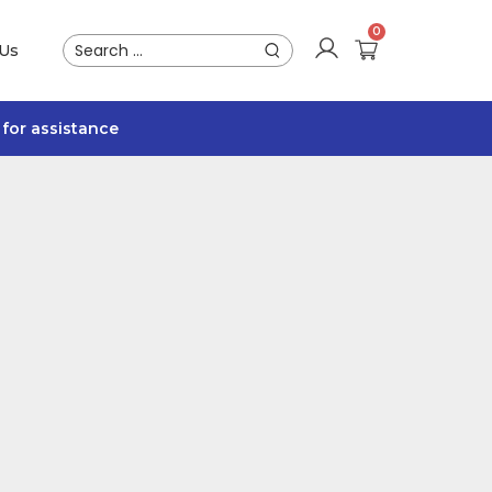
 Us
for assistance