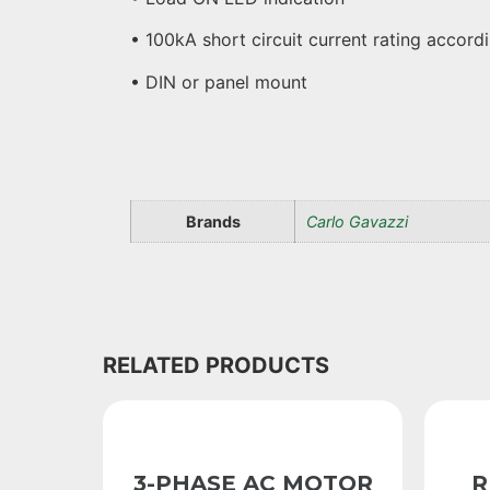
• 100kA short circuit current rating accor
• DIN or panel mount
Brands
Carlo Gavazzi
RELATED PRODUCTS
3-PHASE AC MOTOR
R