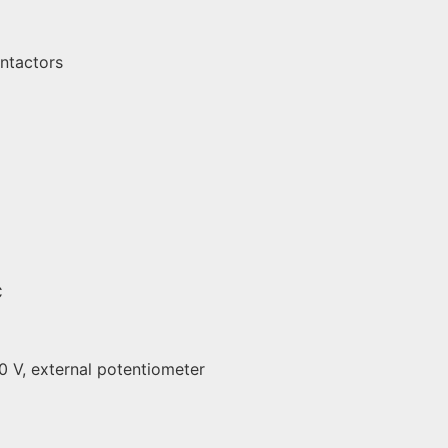
ontactors
C
10 V, external potentiometer