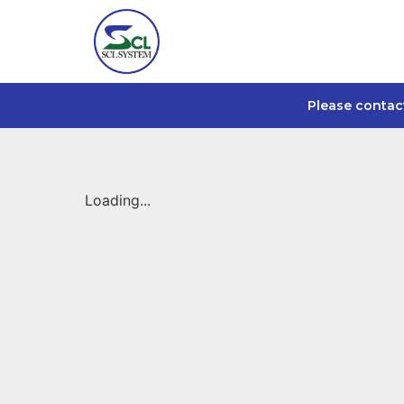
Please contac
Loading...