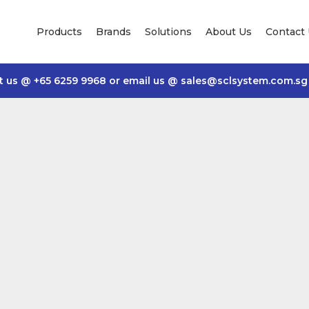
Products
Brands
Solutions
About Us
Contact
t us @
+65 6259 9968
or email us @
sales@sclsystem.com.sg