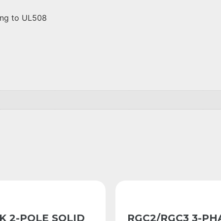
ding to UL508
K 2-POLE SOLID
RGC2/RGC3 3-PH