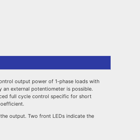
 control output power of 1-phase loads with
y an external potentiometer is possible.
ed full cycle control specific for short
oefficient.
the output. Two front LEDs indicate the