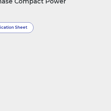
hase Compact Power
ication Sheet