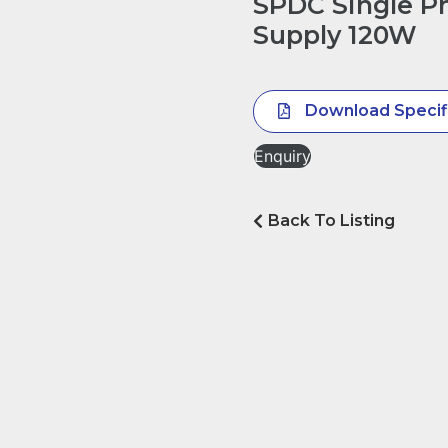
SPDC Single P
Supply 120W
Download Specif
Enquiry
Back To Listing