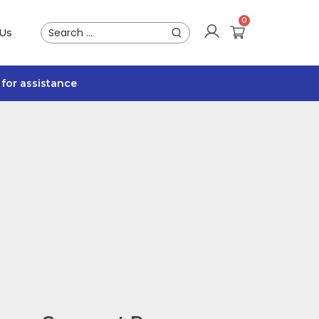
 Us
for assistance