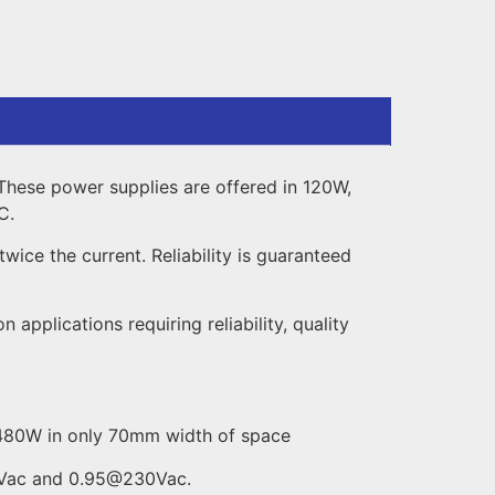
These power supplies are offered in 120W,
C.
ice the current. Reliability is guaranteed
pplications requiring reliability, quality
o 480W in only 70mm width of space
10Vac and 0.95@230Vac.