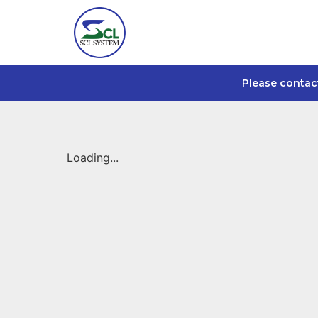
Please contac
Loading...