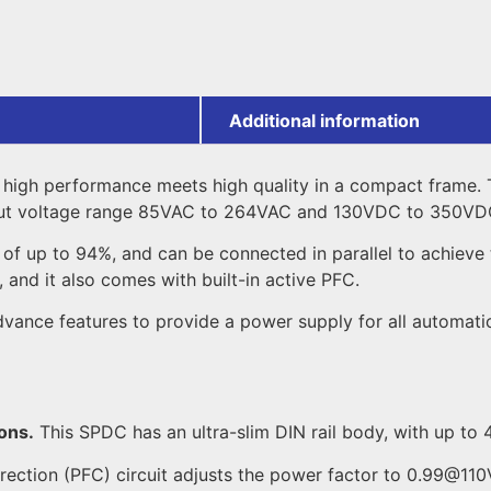
Additional information
high performance meets high quality in a compact frame. 
nput voltage range 85VAC to 264VAC and 130VDC to 350VD
f up to 94%, and can be connected in parallel to achieve tw
 and it also comes with built-in active PFC.
ce features to provide a power supply for all automation a
ons.
This SPDC has an ultra-slim DIN rail body, with up t
rection (PFC) circuit adjusts the power factor to 0.99@1