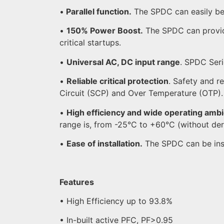
•
Parallel function.
The SPDC can easily be 
•
150% Power Boost.
The SPDC can provide
critical startups.
•
Universal AC, DC input range
. SPDC Ser
•
Reliable critical protection
. Safety and r
Circuit (SCP) and Over Temperature (OTP).
•
High efficiency and wide operating amb
range is, from -25°C to +60°C (without der
•
Ease of installation.
The SPDC can be instal
Features
• High Efficiency up to 93.8%
• In-built active PFC, PF>0.95