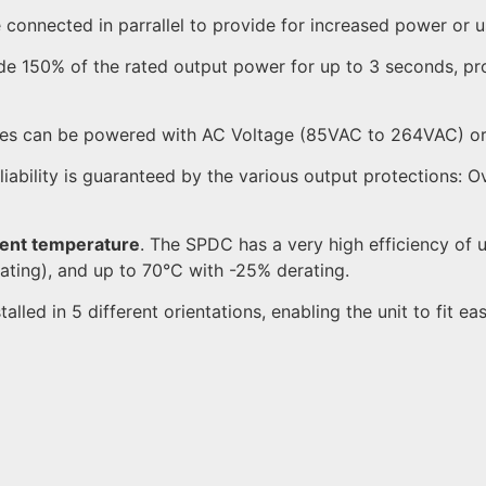
connected in parrallel to provide for increased power or 
 150% of the rated output power for up to 3 seconds, pr
ies can be powered with AC Voltage (85VAC to 264VAC) o
eliability is guaranteed by the various output protections:
ient temperature
. The SPDC has a very high efficiency of
ating), and up to 70°C with -25% derating.
led in 5 different orientations, enabling the unit to fit easi