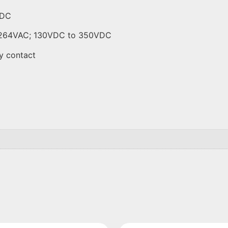
VDC
to 264VAC; 130VDC to 350VDC
y contact