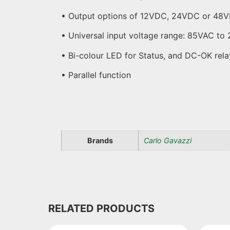
• Output options of 12VDC, 24VDC or 48
• Universal input voltage range: 85VAC 
• Bi-colour LED for Status, and DC-OK rela
• Parallel function
Brands
Carlo Gavazzi
RELATED PRODUCTS