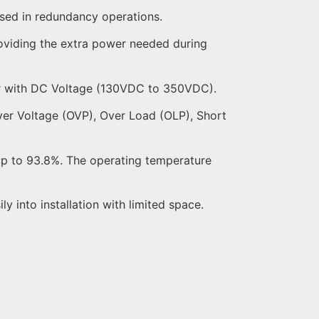
used in redundancy operations.
oviding the extra power needed during
r with DC Voltage (130VDC to 350VDC).
 Over Voltage (OVP), Over Load (OLP), Short
 up to 93.8%. The operating temperature
ly into installation with limited space.