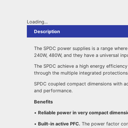
Loading...
Description
The SPDC power supplies is a range where 
240W, 480W, and they have a universal i
The SPDC achieve a high energy efficiency o
through the multiple integrated protections,
SPDC coupled compact dimensions with advan
and performance.
Benefits
•
Reliable power in very compact dimensi
•
Built-in active PFC.
The power factor cor