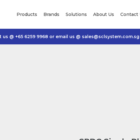
Products
Brands
Solutions
About Us
Contact
t us @
+65 6259 9968
or email us @
sales@sclsystem.com.sg