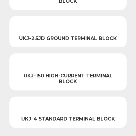
BLOCK
UKJ-2.5JD GROUND TERMINAL BLOCK
UKJ-150 HIGH-CURRENT TERMINAL
BLOCK
UKJ-4 STANDARD TERMINAL BLOCK