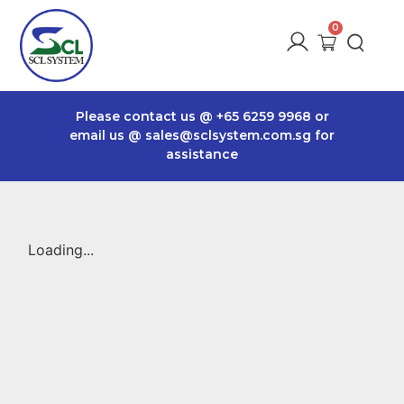
Please contact us @
+65 6259 9968
or
email us @
sales@sclsystem.com.sg
for
assistance
Loading...