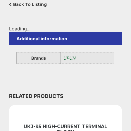
Back To Listing
Loading...
Additional information
Brands
UPUN
RELATED PRODUCTS
UKJ-95 HIGH-CURRENT TERMINAL