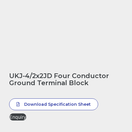
UKJ-4/2x2JD Four Conductor
Ground Terminal Block
Download Specification Sheet
Enquiry