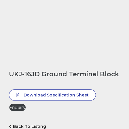
UKJ-16JD Ground Terminal Block
Download Specification Sheet
Enquiry
Back To Listing