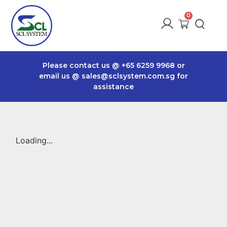
Please contact us @
+65 6259 9968
or
email us @
sales@sclsystem.com.sg
for
assistance
Loading...