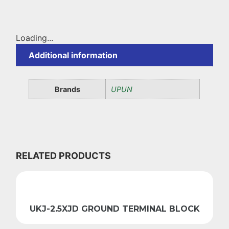
Loading...
Additional information
Brands
UPUN
RELATED PRODUCTS
UKJ-2.5XJD GROUND TERMINAL BLOCK