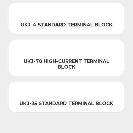
UKJ-4 STANDARD TERMINAL BLOCK
UKJ-70 HIGH-CURRENT TERMINAL
BLOCK
UKJ-35 STANDARD TERMINAL BLOCK