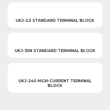
UKJ-2.5 STANDARD TERMINAL BLOCK
UKJ-35N STANDARD TERMINAL BLOCK
UKJ-240 HIGH-CURRENT TERMINAL
BLOCK