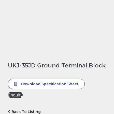
UKJ-35JD Ground Terminal Block
Download Specification Sheet
Enquiry
Back To Listing