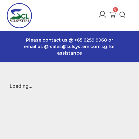
Please contact us @
+65 6259 9968
or
email us @
sales@sclsystem.com.sg
for
assistance
Loading...