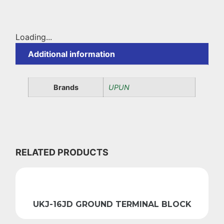
Loading...
Additional information
Brands
UPUN
RELATED PRODUCTS
UKJ-16JD GROUND TERMINAL BLOCK