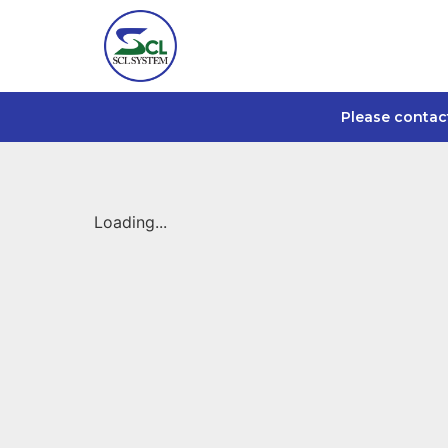
Please contac
Loading...