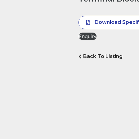
Download Specif
Enquiry
Back To Listing