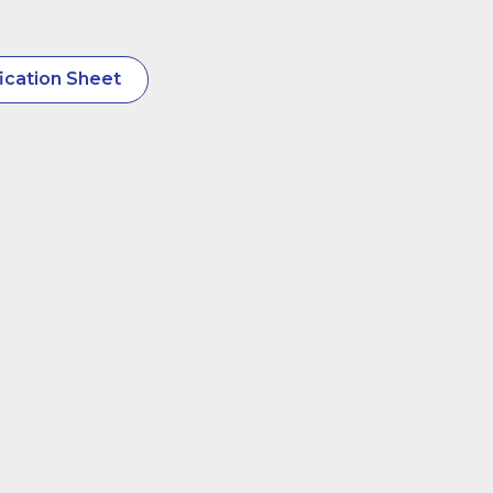
ication Sheet