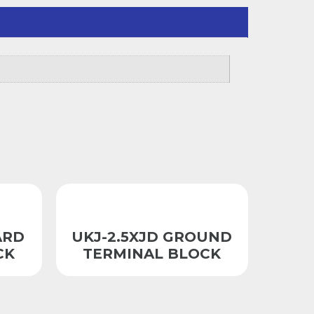
ARD
UKJ-2.5XJD GROUND
CK
TERMINAL BLOCK