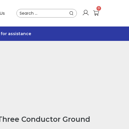
 Us
for assistance
 Three Conductor Ground