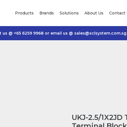
Products
Brands
Solutions
About Us
Contact
t us @
+65 6259 9968
or email us @
sales@sclsystem.com.sg
UKJ-2.5/1X2JD
Terminal Block