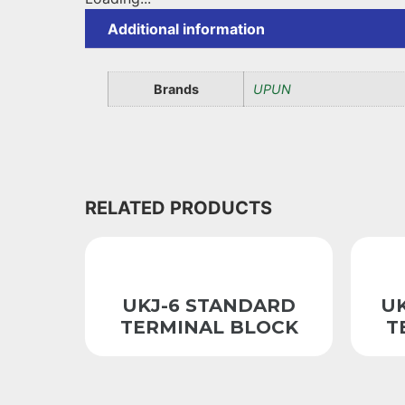
Additional information
Brands
UPUN
RELATED PRODUCTS
UKJ-6 STANDARD
U
TERMINAL BLOCK
T