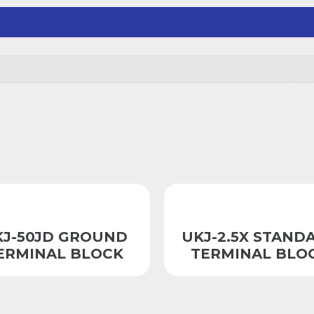
KJ-50JD GROUND
UKJ-2.5X STAND
ERMINAL BLOCK
TERMINAL BLO