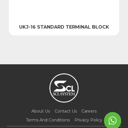
UKJ-16 STANDARD TERMINAL BLOCK
About Us
Contact Us
Careers
Terms And Conditions
Privacy Policy