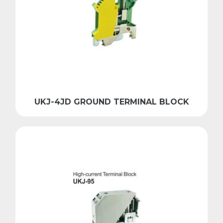
UKJ-4JD GROUND TERMINAL BLOCK