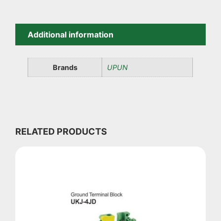
Additional information
Brands
UPUN
RELATED PRODUCTS