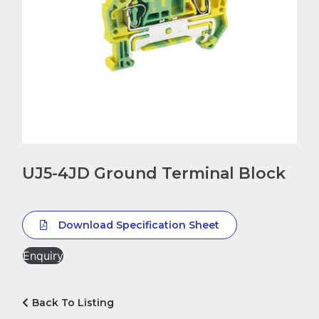
UJ5-4JD Ground Terminal Block
Download Specification Sheet
Enquiry
Back To Listing