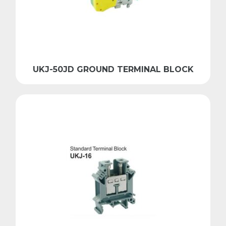
UKJ-50JD GROUND TERMINAL BLOCK