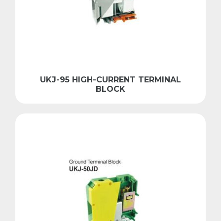
UKJ-95 HIGH-CURRENT TERMINAL
BLOCK