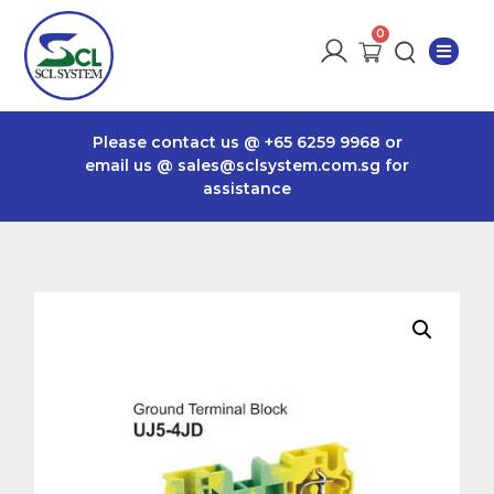
Please contact us @
+65 6259 9968
or
email us @
sales@sclsystem.com.sg
for
assistance