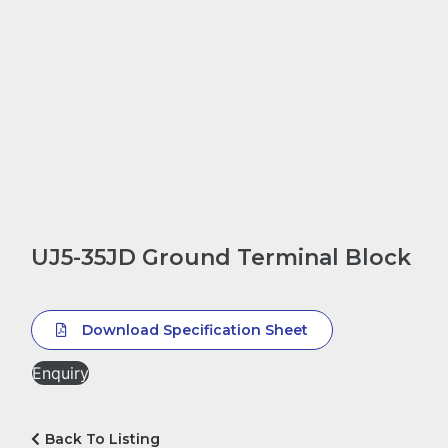
UJ5-35JD Ground Terminal Block
Download Specification Sheet
Enquiry
Back To Listing