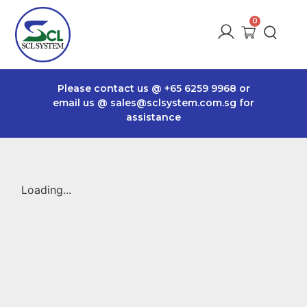
Please contact us @
+65 6259 9968
or
email us @
sales@sclsystem.com.sg
for
assistance
Loading...