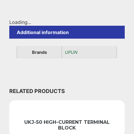
Loading...
Additional information
Brands
UPUN
RELATED PRODUCTS
UKJ-50 HIGH-CURRENT TERMINAL
BLOCK