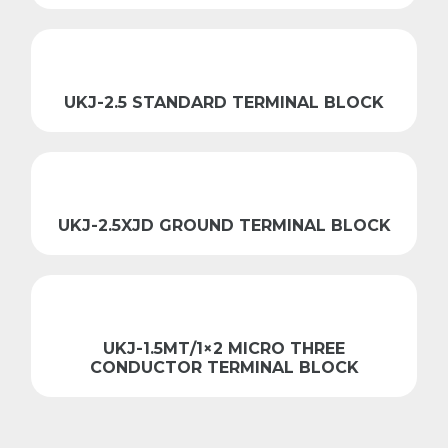
UKJ-2.5 STANDARD TERMINAL BLOCK
UKJ-2.5XJD GROUND TERMINAL BLOCK
UKJ-1.5MT/1×2 MICRO THREE
CONDUCTOR TERMINAL BLOCK