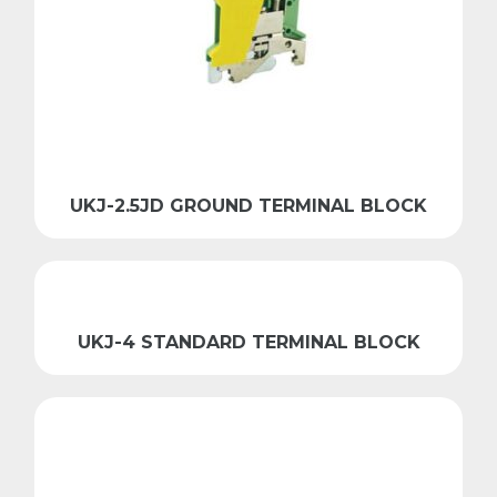
UKJ-2.5JD GROUND TERMINAL BLOCK
UKJ-4 STANDARD TERMINAL BLOCK