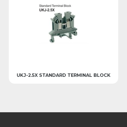
UKJ-2.5X STANDARD TERMINAL BLOCK