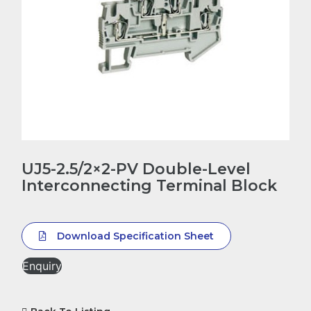
UJ5-2.5/2×2-PV Double-Level
Interconnecting Terminal Block
Download Specification Sheet
Enquiry