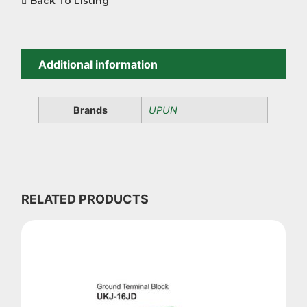
Back To Listing
Additional information
Brands
UPUN
RELATED PRODUCTS