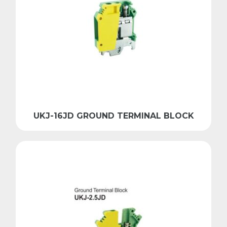
UKJ-16JD GROUND TERMINAL BLOCK