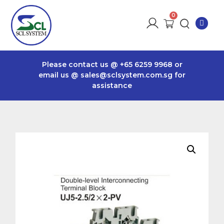
Please contact us @
+65 6259 9968
or
email us @
sales@sclsystem.com.sg
for
assistance