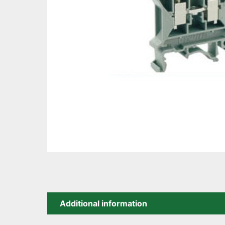
Additional information