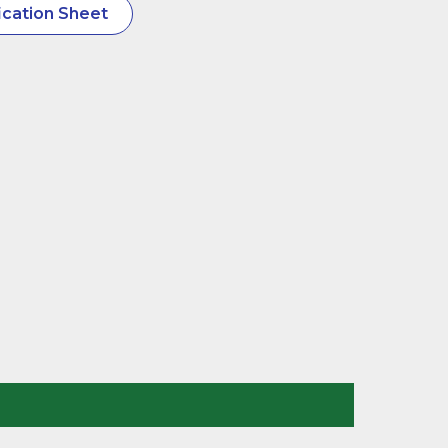
cation Sheet