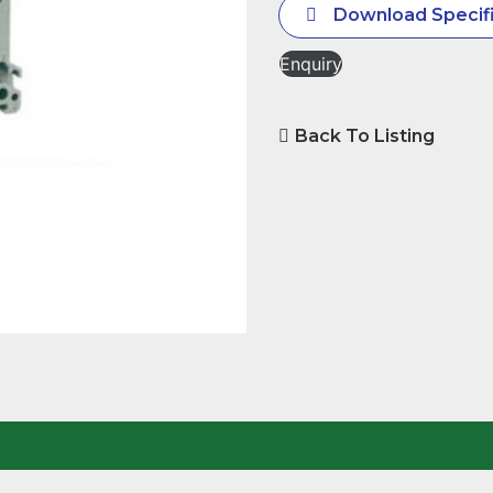
Download Specifi
Enquiry
Back To Listing