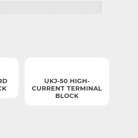
RD
UKJ-50 HIGH-
CK
CURRENT TERMINAL
BLOCK