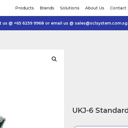
Products
Brands
Solutions
About Us
Contact
t us @
+65 6259 9968
or email us @
sales@sclsystem.com.sg
UKJ-6 Standard