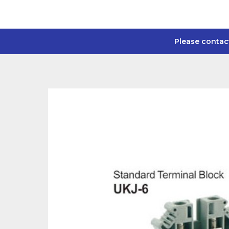
Please contac