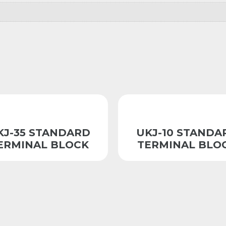
KJ-35 STANDARD
UKJ-10 STANDA
ERMINAL BLOCK
TERMINAL BLO