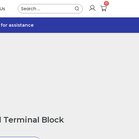
 Us
for assistance
 Terminal Block