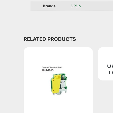
Brands
UPUN
RELATED PRODUCTS
U
T