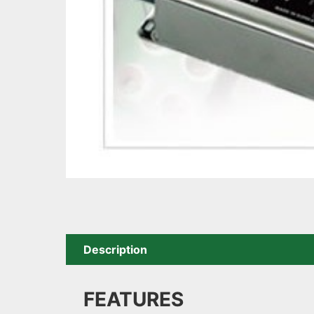
Description
FEATURES