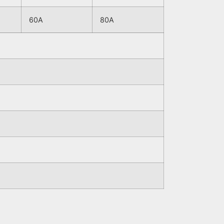
60A
80A