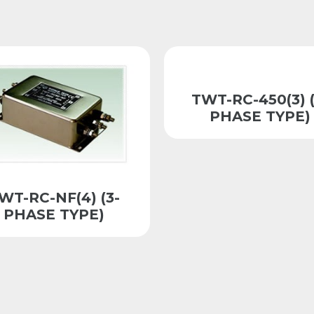
TWT-RC-450(3) (
PHASE TYPE)
WT-RC-NF(4) (3-
PHASE TYPE)