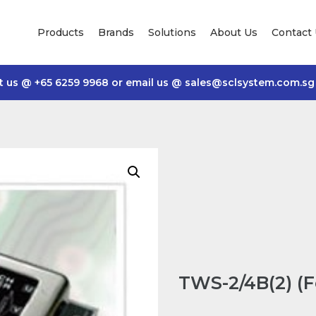
Products
Brands
Solutions
About Us
Contact
t us @
+65 6259 9968
or email us @
sales@sclsystem.com.sg
TWS-2/4B(2) (F