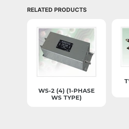
RELATED PRODUCTS
T
WS-2 (4) (1-PHASE
WS TYPE)