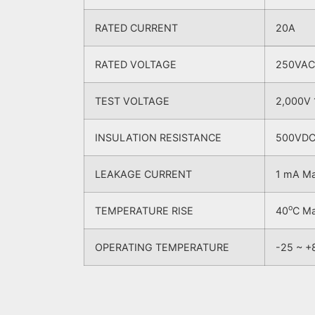
RATED CURRENT
20A
RATED VOLTAGE
250VAC
TEST VOLTAGE
2,000V 
INSULATION RESISTANCE
500VDC 
LEAKAGE CURRENT
1 mA M
o
TEMPERATURE RISE
40
C M
OPERATING TEMPERATURE
-25 ~ +