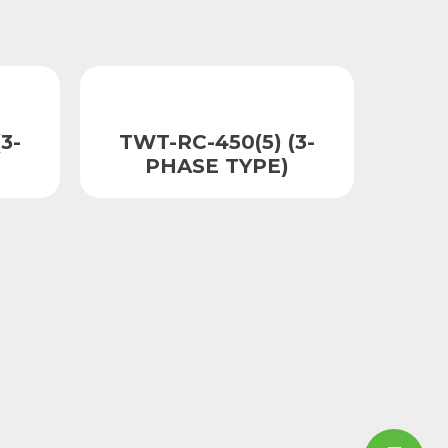
3-
TWT-RC-450(5) (3-
PHASE TYPE)