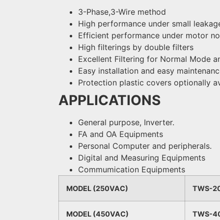
3-Phase,3-Wire method
High performance under small leakage
Efficient performance under motor no
High filterings by double filters
Excellent Filtering for Normal Mod
Easy installation and easy maintenan
Protection plastic covers optionally a
APPLICATIONS
General purpose, Inverter.
FA and OA Equipments
Personal Computer and peripherals.
Digital and Measuring Equipments
Commumication Equipments
MODEL (250VAC)
TWS-2
MODEL (450VAC)
TWS-4