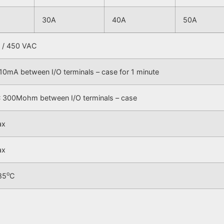
30A
40A
50A
 / 450 VAC
10mA between I/O terminals – case for 1 minute
300Mohm between I/O terminals – case
ax
ax
o
85
C