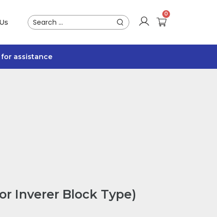
 Us
for assistance
or Inverer Block Type)