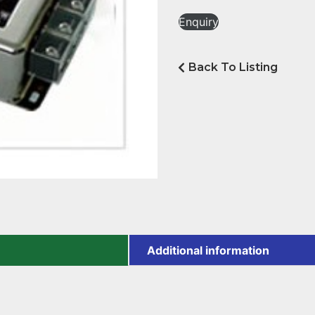
Enquiry
Back To Listing
Additional information