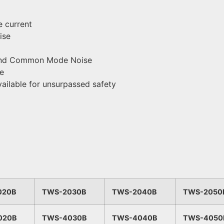
 current
ise
e and Common Mode Noise
ce
vailable for unsurpassed safety
020B
TWS-2030B
TWS-2040B
TWS-2050
020B
TWS-4030B
TWS-4040B
TWS-4050