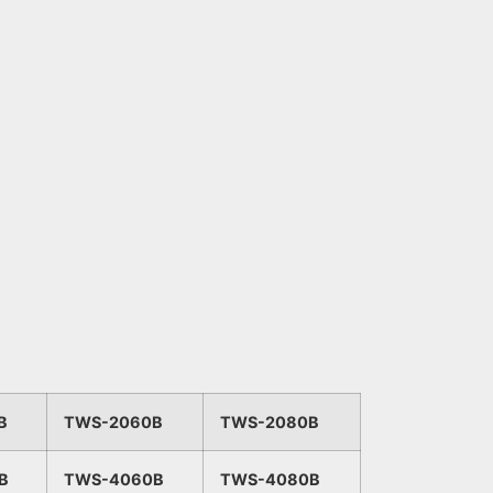
B
TWS-2060B
TWS-2080B
B
TWS-4060B
TWS-4080B