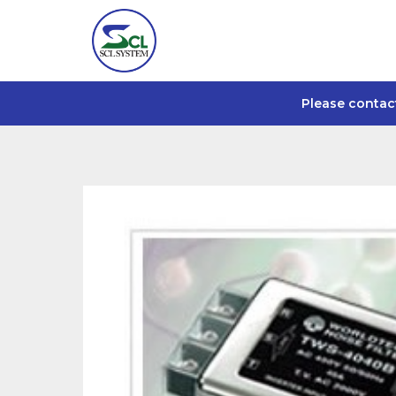
Please contac