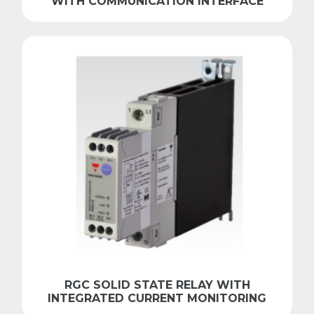
WITH COMMUNICATION INTERFACE
RGC SOLID STATE RELAY WITH
INTEGRATED CURRENT MONITORING