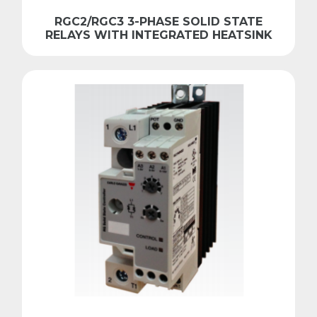
RGC2/RGC3 3-PHASE SOLID STATE
RELAYS WITH INTEGRATED HEATSINK