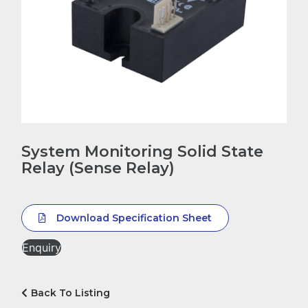
System Monitoring Solid State
Relay (Sense Relay)
Download Specification Sheet
Enquiry
Back To Listing