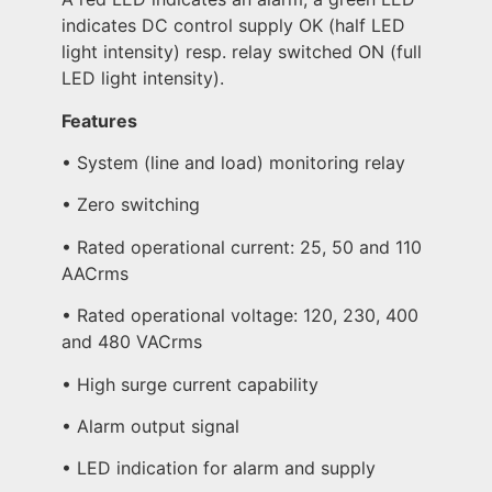
indicates DC control supply OK (half LED
light intensity) resp. relay switched ON (full
LED light intensity).
Features
• System (line and load) monitoring relay
• Zero switching
• Rated operational current: 25, 50 and 110
AACrms
• Rated operational voltage: 120, 230, 400
and 480 VACrms
• High surge current capability
• Alarm output signal
• LED indication for alarm and supply