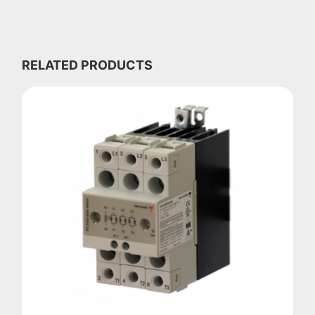
RELATED PRODUCTS