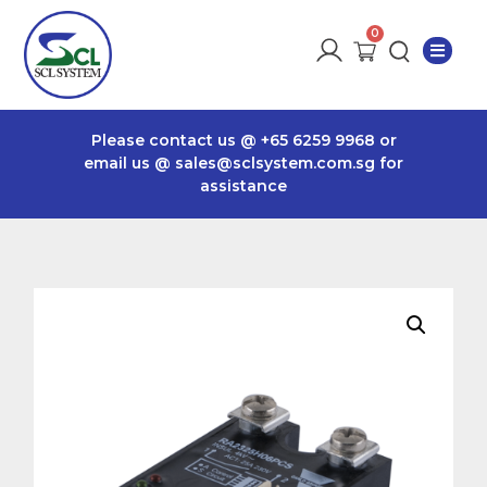
Please contact us @
+65 6259 9968
or
email us @
sales@sclsystem.com.sg
for
assistance