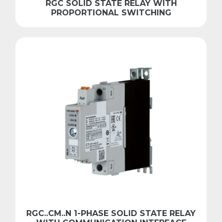
RGC SOLID STATE RELAY WITH
PROPORTIONAL SWITCHING
RGC..CM..N 1-PHASE SOLID STATE RELAY