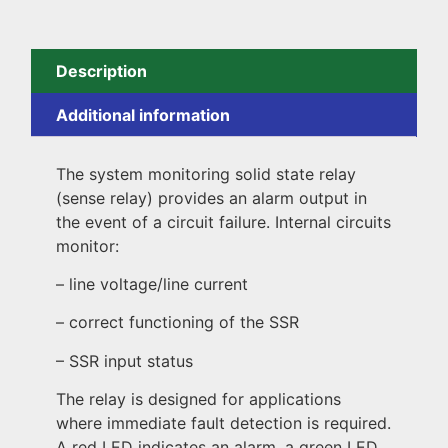
Description
Additional information
The system monitoring solid state relay
(sense relay) provides an alarm output in
the event of a circuit failure. Internal circuits
monitor:
– line voltage/line current
– correct functioning of the SSR
– SSR input status
The relay is designed for applications
where immediate fault detection is required.
A red LED indicates an alarm, a green LED