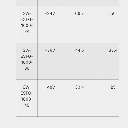
SW-
+24V
66.7
50
ESFG-
1600-
24
SW-
+36V
44.5
33.4
ESFG-
1600-
36
SW-
+48V
33.4
25
ESFG-
1600-
48