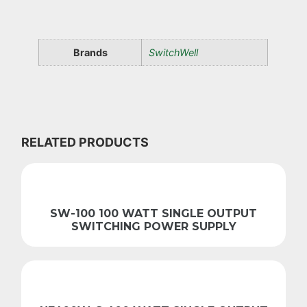
Brands
SwitchWell
RELATED PRODUCTS
SW-100 100 WATT SINGLE OUTPUT
SWITCHING POWER SUPPLY