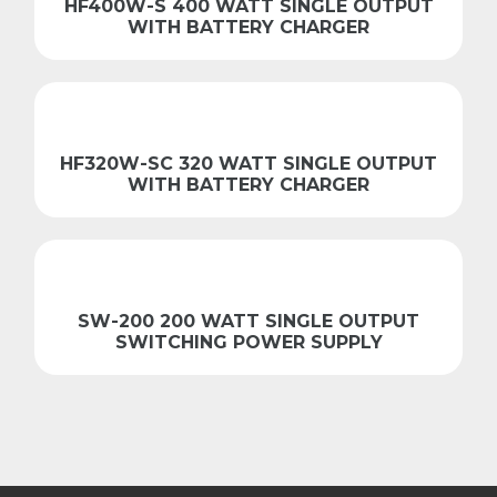
HF400W-S 400 WATT SINGLE OUTPUT
WITH BATTERY CHARGER
HF320W-SC 320 WATT SINGLE OUTPUT
WITH BATTERY CHARGER
SW-200 200 WATT SINGLE OUTPUT
SWITCHING POWER SUPPLY