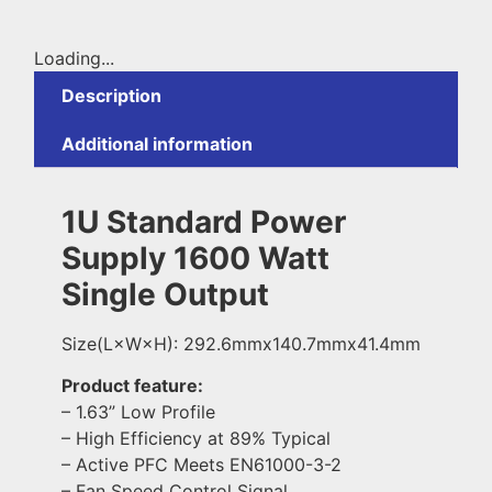
Loading...
Description
Additional information
1U Standard Power
Supply 1600 Watt
Single Output
Size(L×W×H): 292.6mmx140.7mmx41.4mm
Product feature:
– 1.63” Low Profile
– High Efficiency at 89% Typical
– Active PFC Meets EN61000-3-2
– Fan Speed Control Signal