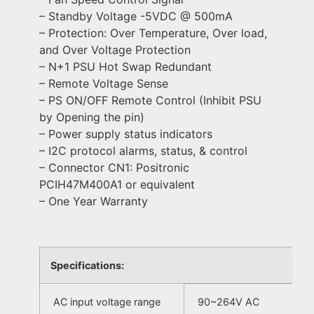
– Standby Voltage -5VDC @ 500mA
– Protection: Over Temperature, Over load,
and Over Voltage Protection
– N+1 PSU Hot Swap Redundant
– Remote Voltage Sense
– PS ON/OFF Remote Control (Inhibit PSU
by Opening the pin)
– Power supply status indicators
– I2C protocol alarms, status, & control
– Connector CN1: Positronic
PCIH47M400A1 or equivalent
– One Year Warranty
Specifications:
AC input voltage range
90~264V AC