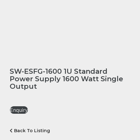
SW-ESFG-1600 1U Standard
Power Supply 1600 Watt Single
Output
Enquiry
Back To Listing