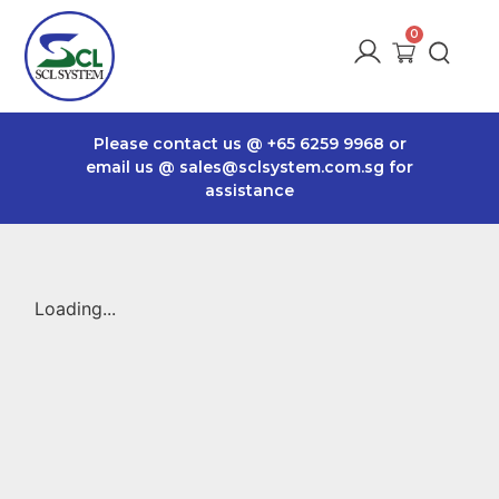
Please contact us @
+65 6259 9968
or
email us @
sales@sclsystem.com.sg
for
assistance
Loading...