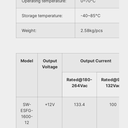
Operating temperature:
0~70°C
Storage temperature:
-40~85°C
Weight:
2.58kg/pcs
Model
Output
Output Current
Voltage
Rated@180-
Rated@90-
264Vac
132Vac
SW-
+12V
133.4
100
ESFG-
1600-
12