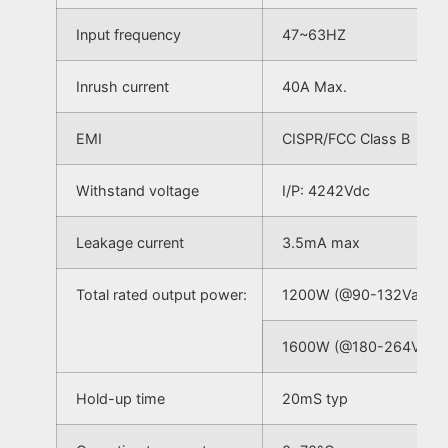
Input frequency
47~63HZ
Inrush current
40A Max.
EMI
CISPR/FCC Class B
Withstand voltage
I/P: 4242Vdc
Leakage current
3.5mA max
Total rated output power:
1200W (@90-132Vac)
1600W (@180-264Vac)
Hold-up time
20mS typ