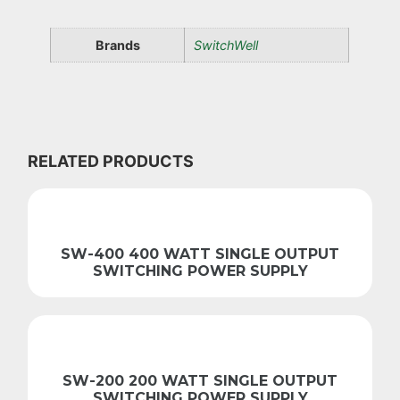
Brands
SwitchWell
RELATED PRODUCTS
SW-400 400 WATT SINGLE OUTPUT
SWITCHING POWER SUPPLY
SW-200 200 WATT SINGLE OUTPUT
SWITCHING POWER SUPPLY