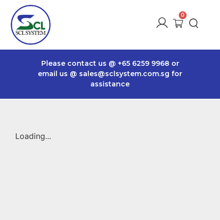
Please contact us @
+65 6259 9968
or
email us @
sales@sclsystem.com.sg
for
assistance
Loading...