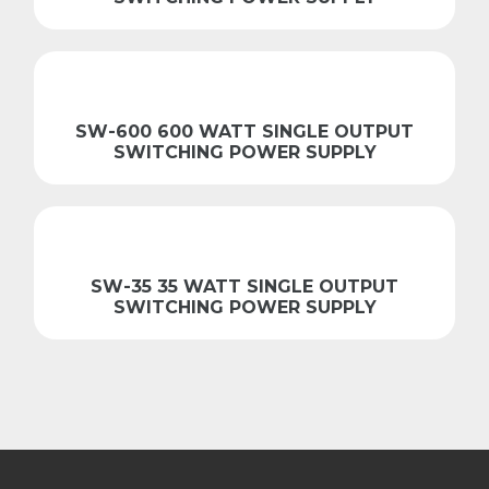
SW-600 600 WATT SINGLE OUTPUT
SWITCHING POWER SUPPLY
SW-35 35 WATT SINGLE OUTPUT
SWITCHING POWER SUPPLY