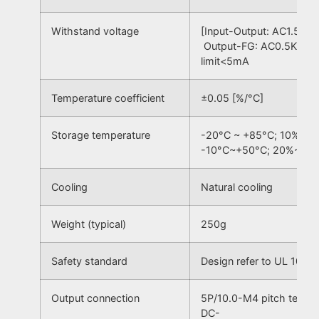
Withstand voltage
[Input-Output: AC1.5KV,
Output-FG: AC0.5KV] 50
limit<5mA
Temperature coefficient
±0.05 [%/°C]
Storage temperature
-20°C ~ +85°C; 10% ~ 
-10°C~+50°C; 20%~90
Cooling
Natural cooling
Weight (typical)
250g
Safety standard
Design refer to UL 1012
Output connection
5P/10.0-M4 pitch termi
DC-