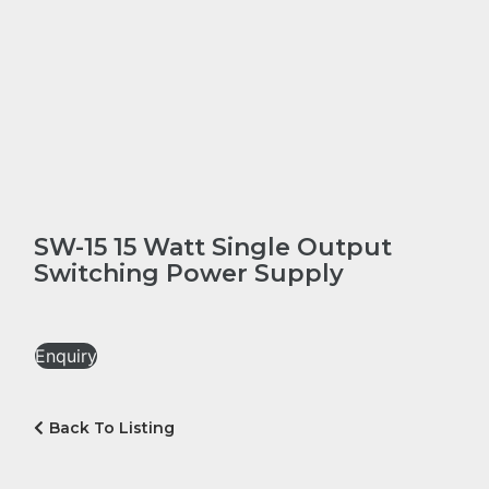
SW-15 15 Watt Single Output
Switching Power Supply
Enquiry
Back To Listing