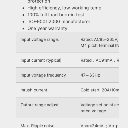
protection
High efficiency, low working temp
100% full load burn-in test
ISO-9001:2000 manufacturer
One year warranty
Input voltage range:
Rated: AC85-265V, Inpu
M4 pitch terminal INPU
Input current (typical)
Rated：AC91mA，Rang
Input voltage frequency
47～63Hz
Inrush current
Cold start: 20A/10mS
Output range adjust
Voltage set point acc
rated voltage
Max. Ripple noise
Vnor<24mV ；Vp-p100