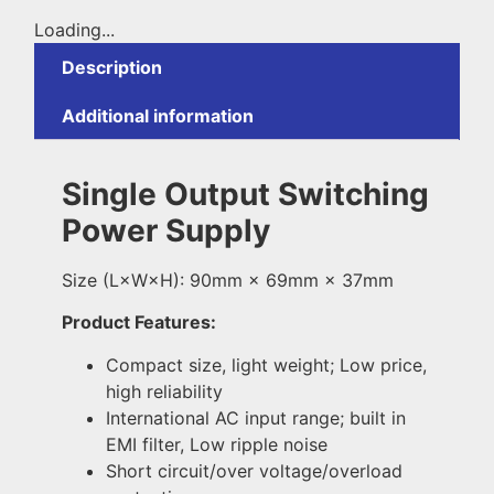
Loading...
Description
Additional information
Single Output Switching
Power Supply
Size (L×W×H): 90mm × 69mm × 37mm
Product Features:
Compact size, light weight; Low price,
high reliability
International AC input range; built in
EMI filter, Low ripple noise
Short circuit/over voltage/overload