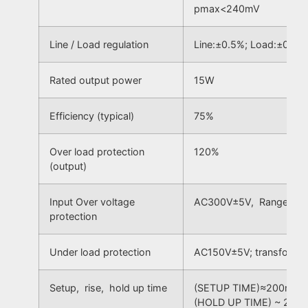
pmax<240mV
Line / Load regulation
Line:±0.5%; Load:±0.5%
Rated output power
15W
Efficiency (typical)
75%
Over load protection
120%
(output)
Input Over voltage
AC300V±5V, Range AC
protection
Under load protection
AC150V±5V; transform t
Setup, rise, hold up time
(SETUP TIME)≈200mS; (
(HOLD UP TIME) ~ 20m