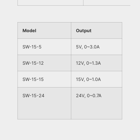
Model
Output
SW-15-5
5V, 0~3.0A
SW-15-12
12V, 0~1.3A
SW-15-15
15V, 0~1.0A
SW-15-24
24V, 0~0.7A