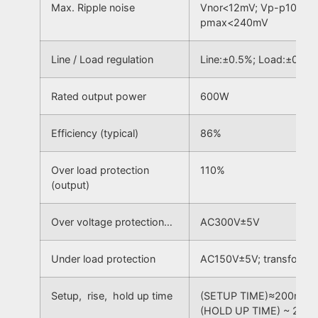
Max. Ripple noise
Vnor<12mV; Vp-p100Hz
pmax<240mV
Line / Load regulation
Line:±0.5%; Load:±0.5%
Rated output power
600W
Efficiency (typical)
86%
Over load protection
110%
(output)
Over voltage protection…
AC300V±5V
Under load protection
AC150V±5V; transform t
Setup, rise, hold up time
(SETUP TIME)≈200mS; (
(HOLD UP TIME) ~ 20m