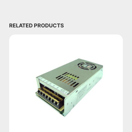
RELATED PRODUCTS