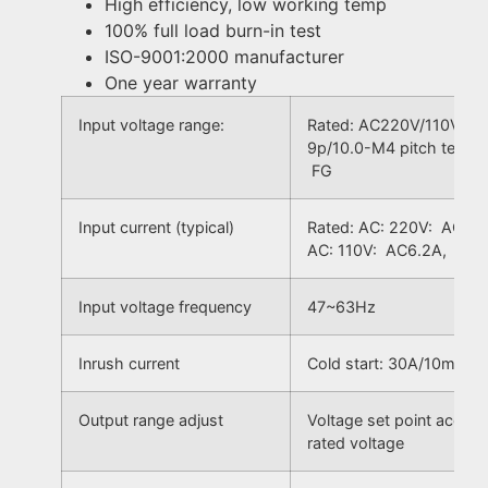
High efficiency, low working temp
100% full load burn-in test
ISO-9001:2000 manufacturer
One year warranty
Input voltage range:
Rated: AC220V/110V, ±1
9p/10.0-M4 pitch termi
FG
Input current (typical)
Rated: AC: 220V: AC3A
AC: 110V: AC6.2A, Ran
Input voltage frequency
47~63Hz
Inrush current
Cold start: 30A/10mS
Output range adjust
Voltage set point accur
rated voltage