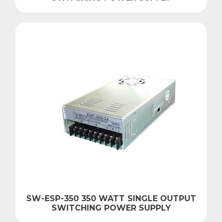
SW-ESP-350 350 WATT SINGLE OUTPUT
SWITCHING POWER SUPPLY