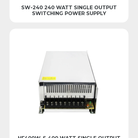
SW-240 240 WATT SINGLE OUTPUT
SWITCHING POWER SUPPLY