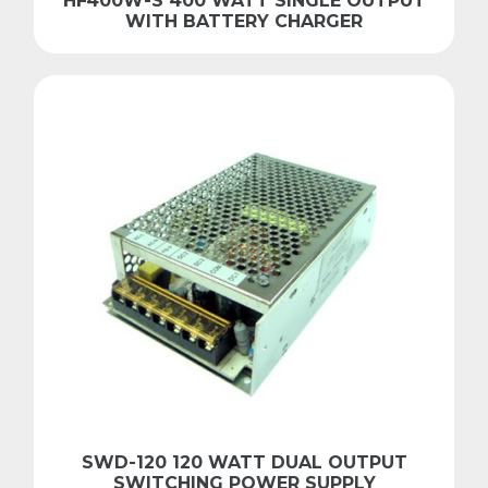
HF400W-S 400 WATT SINGLE OUTPUT
WITH BATTERY CHARGER
SWD-120 120 WATT DUAL OUTPUT
SWITCHING POWER SUPPLY