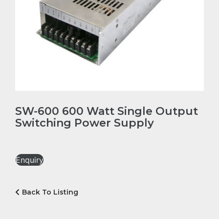
SW-600 600 Watt Single Output
Switching Power Supply
Enquiry
Back To Listing