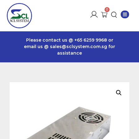
Please contact us @
+65 6259 9968
or
email us @
sales@sclsystem.com.sg
for
assistance