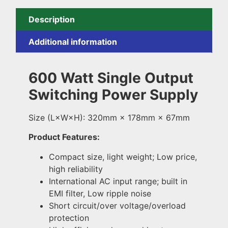
Description
Additional information
600 Watt Single Output
Switching Power Supply
Size (L×W×H): 320mm × 178mm × 67mm
Product Features:
Compact size, light weight; Low price,
high reliability
International AC input range; built in
EMI filter, Low ripple noise
Short circuit/over voltage/overload
protection