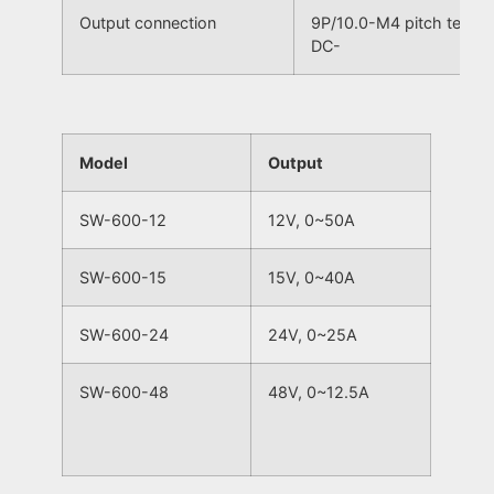
Output connection
9P/10.0-M4 pitch termi
DC-
Model
Output
SW-600-12
12V, 0~50A
SW-600-15
15V, 0~40A
SW-600-24
24V, 0~25A
SW-600-48
48V, 0~12.5A