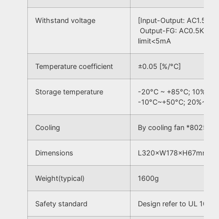
Withstand voltage
[Input-Output: AC1.5KV,
Output-FG: AC0.5KV] 50
limit<5mA
Temperature coefficient
±0.05 [%/°C]
Storage temperature
-20°C ~ +85°C; 10% ~ 
-10°C~+50°C; 20%~90
Cooling
By cooling fan *8025
Dimensions
L320×W178×H67mm³
Weight(typical)
1600g
Safety standard
Design refer to UL 1012