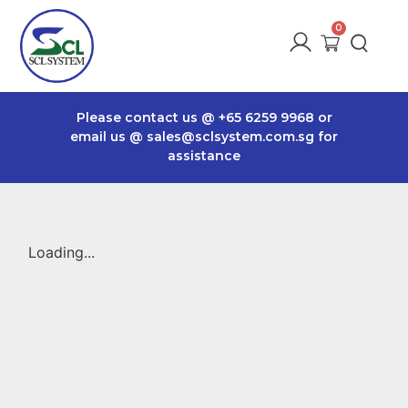
Please contact us @
+65 6259 9968
or
email us @
sales@sclsystem.com.sg
for
assistance
Loading...