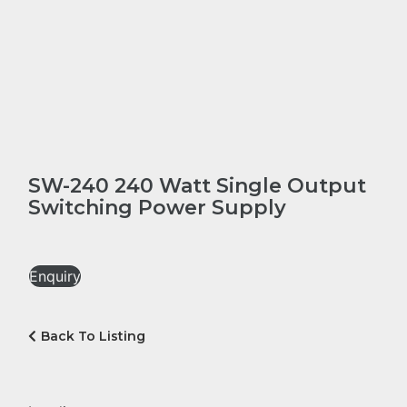
SW-240 240 Watt Single Output
Switching Power Supply
Enquiry
Back To Listing