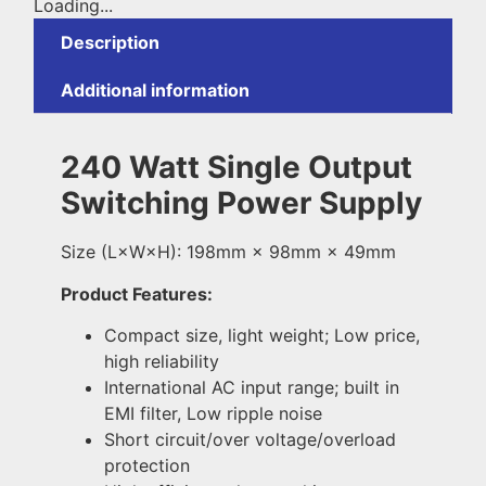
Loading...
Description
Additional information
240 Watt Single Output
Switching Power Supply
Size (L×W×H): 198mm × 98mm × 49mm
Product Features:
Compact size, light weight; Low price,
high reliability
International AC input range; built in
EMI filter, Low ripple noise
Short circuit/over voltage/overload
protection