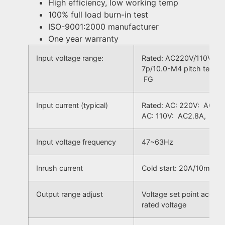
High efficiency, low working temp
100% full load burn-in test
ISO-9001:2000 manufacturer
One year warranty
Input voltage range:
Rated: AC220V/110V, ±1
7p/10.0-M4 pitch termi
FG
Input current (typical)
Rated: AC: 220V: AC1.4
AC: 110V: AC2.8A, Ran
Input voltage frequency
47~63Hz
Inrush current
Cold start: 20A/10mS
Output range adjust
Voltage set point accur
rated voltage