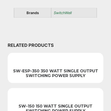
Brands
SwitchWell
RELATED PRODUCTS
SW-ESP-350 350 WATT SINGLE OUTPUT
SWITCHING POWER SUPPLY
SW-150 150 WATT SINGLE OUTPUT
SWITCHING POWER SUPPLY