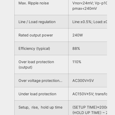
Max. Ripple noise
Vnor<24mV; Vp-p100Hz
pmax<240mV
Line / Load regulation
Line:±0.5%; Load:±0.5%
Rated output power
240W
Efficiency (typical)
88%
Over load protection
110%
(output)
Over voltage protection…
AC300V±5V
Under load protection
AC150V±5V; transform t
Setup, rise, hold up time
(SETUP TIME)≈200mS; (
(HOLD UP TIME) ~ 20m