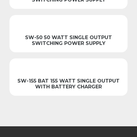
SW-50 50 WATT SINGLE OUTPUT
SWITCHING POWER SUPPLY
SW-155 BAT 155 WATT SINGLE OUTPUT
WITH BATTERY CHARGER