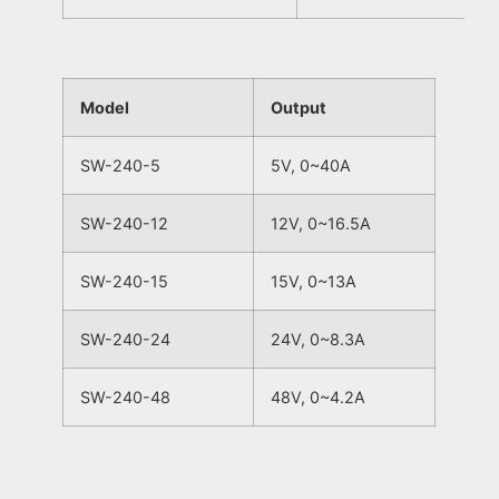
Model
Output
SW-240-5
5V, 0~40A
SW-240-12
12V, 0~16.5A
SW-240-15
15V, 0~13A
SW-240-24
24V, 0~8.3A
SW-240-48
48V, 0~4.2A