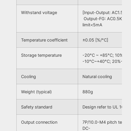
Withstand voltage
[Input-Output: AC1.5KV,
Output-FG: AC0.5KV] 50
limit<5mA
Temperature coefficient
±0.05 [%/°C]
Storage temperature
-20°C ~ +85°C; 10% ~ 
-10°C~+40°C; 20%~90
Cooling
Natural cooling
Weight (typical)
880g
Safety standard
Design refer to UL 1012
Output connection
7P/10.0-M4 pitch termin
DC-