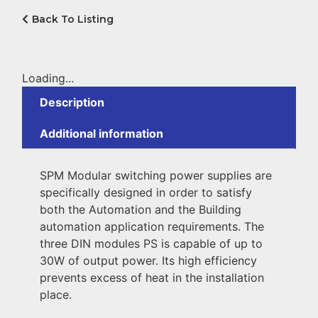
Back To Listing
Loading...
Description
Additional information
SPM Modular switching power supplies are
specifically designed in order to satisfy
both the Automation and the Building
automation application requirements. The
three DIN modules PS is capable of up to
30W of output power. Its high efficiency
prevents excess of heat in the installation
place.