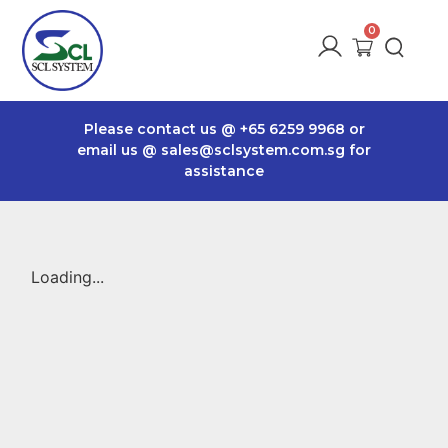
Please contact us @
+65 6259 9968
or
email us @
sales@sclsystem.com.sg
for
assistance
Loading...