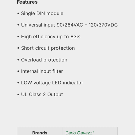
Features
• Single DIN module
• Universal input 90/264VAC – 120/370VDC
• High efficiency up to 83%
• Short circuit protection
• Overload protection
• Internal input filter
• LOW voltage LED indicator
• UL Class 2 Output
Brands
Carlo Gavazzi