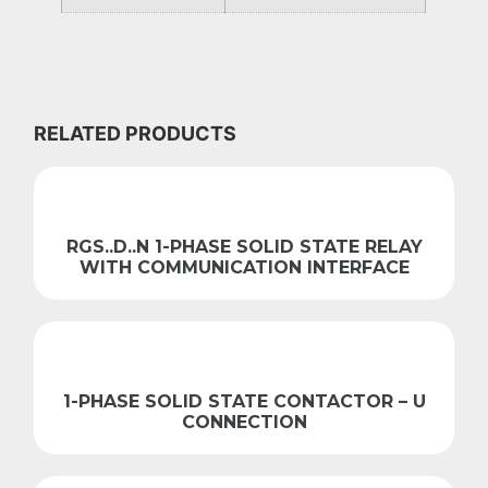
RELATED PRODUCTS
RGS..D..N 1-PHASE SOLID STATE RELAY
WITH COMMUNICATION INTERFACE
1-PHASE SOLID STATE CONTACTOR – U
CONNECTION