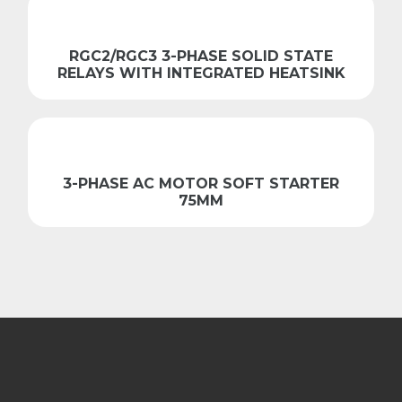
RGC2/RGC3 3-PHASE SOLID STATE
RELAYS WITH INTEGRATED HEATSINK
3-PHASE AC MOTOR SOFT STARTER
75MM