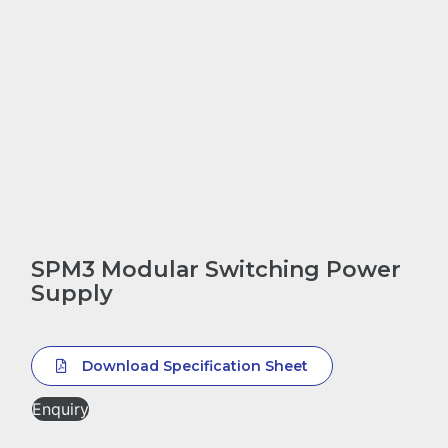
SPM3 Modular Switching Power
Supply
Download Specification Sheet
Enquiry