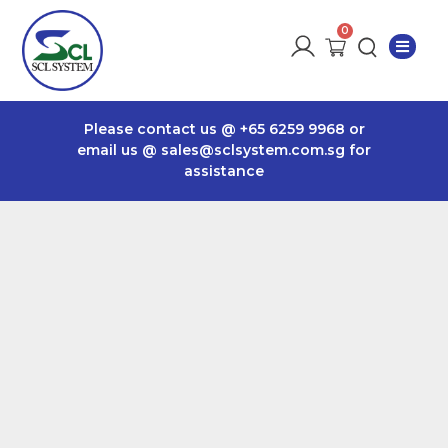
Please contact us @
+65 6259 9968
or
email us @
sales@sclsystem.com.sg
for
assistance