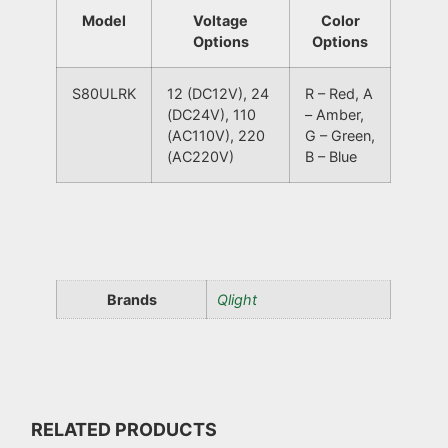
Model
Voltage
Color
Options
Options
S80ULRK
12 (DC12V), 24
R – Red, A
(DC24V), 110
– Amber,
(AC110V), 220
G – Green,
(AC220V)
B – Blue
Brands
Qlight
RELATED PRODUCTS