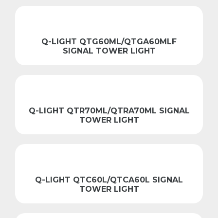
Q-LIGHT QTG60ML/QTGA60MLF
SIGNAL TOWER LIGHT
Q-LIGHT QTR70ML/QTRA70ML SIGNAL
TOWER LIGHT
Q-LIGHT QTC60L/QTCA60L SIGNAL
TOWER LIGHT