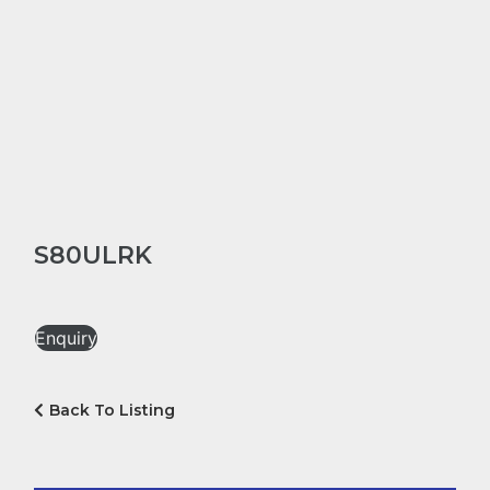
S80ULRK
Enquiry
Back To Listing