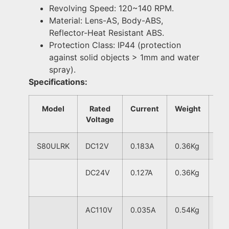
Revolving Speed: 120~140 RPM.
Material: Lens-AS, Body-ABS,
Reflector-Heat Resistant ABS.
Protection Class: IP44 (protection
against solid objects > 1mm and water
spray).
Specifications:
Model
Rated
Current
Weight
Voltage
S80ULRK
DC12V
0.183A
0.36Kg
120
DC24V
0.127A
0.36Kg
AC110V
0.035A
0.54Kg