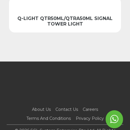
Q-LIGHT QTR50ML/QTRA50ML SIGNAL
TOWER LIGHT
About Us
Contact Us
Careers
Terms And Conditions
Privacy Policy