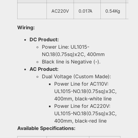
AC220V
0.017A
0.54Kg
Wiring:
DC Product:
Power Line: UL1015-
NO.18(0.75sq)x2C, 400mm
Black line is Negative (-).
AC Product:
Dual Voltage (Custom Made):
Power Line for AC110V:
UL1015-NO.18(0.75sq)x3C,
400mm, black-white line
Power Line for AC220V:
UL1015-NO.18(0.75sq)x3C,
400mm, black-red line
Available Specifications: