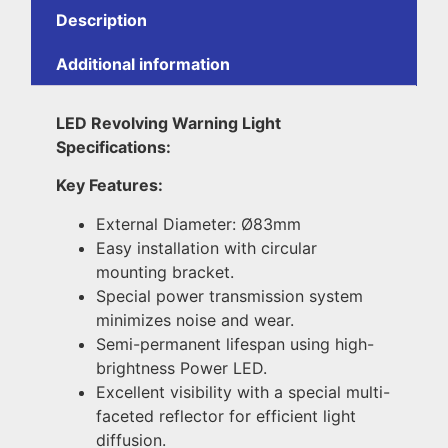
Description
Additional information
LED Revolving Warning Light
Specifications:
Key Features:
External Diameter: Ø83mm
Easy installation with circular
mounting bracket.
Special power transmission system
minimizes noise and wear.
Semi-permanent lifespan using high-
brightness Power LED.
Excellent visibility with a special multi-
faceted reflector for efficient light
diffusion.