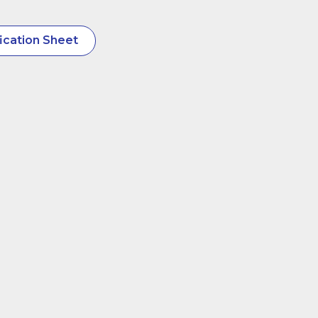
ication Sheet