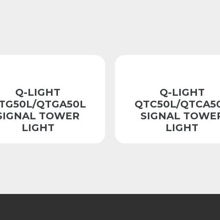
Q-LIGHT
Q-LIGHT
TG50L/QTGA50L
QTC50L/QTCA5
SIGNAL TOWER
SIGNAL TOWE
LIGHT
LIGHT