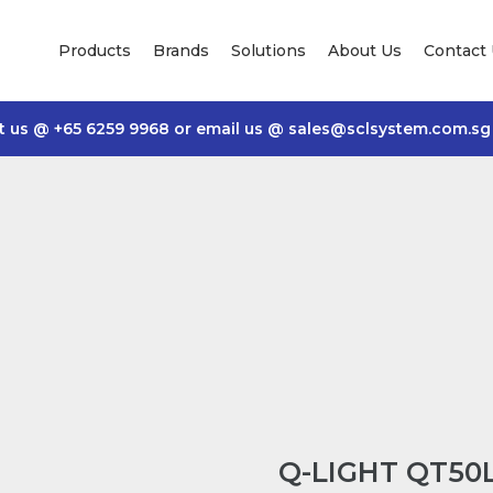
Products
Brands
Solutions
About Us
Contact
t us @
+65 6259 9968
or email us @
sales@sclsystem.com.sg
Q-LIGHT QT50