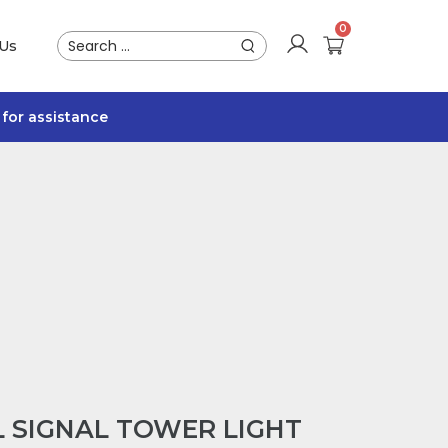
 Us
for assistance
L SIGNAL TOWER LIGHT