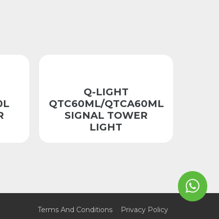
Q-LIGHT
0L
QTC60ML/QTCA60ML
R
SIGNAL TOWER
LIGHT
Terms And Conditions
Privacy Policy