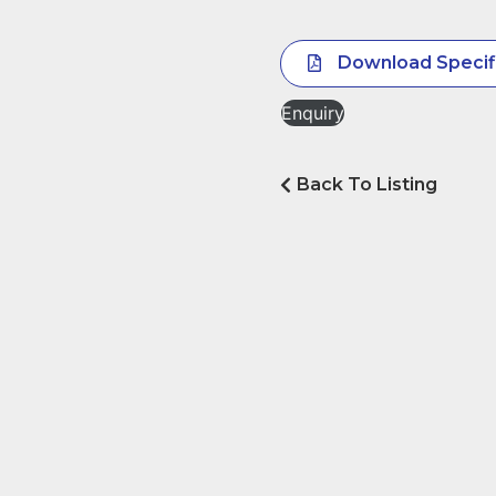
Download Specif
Enquiry
Back To Listing