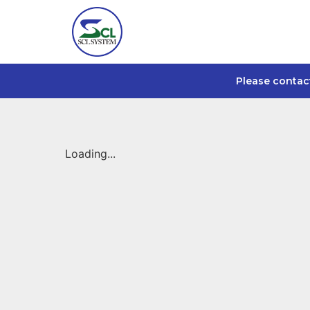
Please contac
Loading...