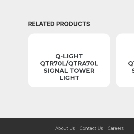
RELATED PRODUCTS
Q-LIGHT
QTR70L/QTRA70L
Q
SIGNAL TOWER
LIGHT
About Us
Contact Us
Careers