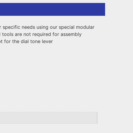
ur specific needs using our special modular
 tools are not required for assembly
 for the dial tone lever