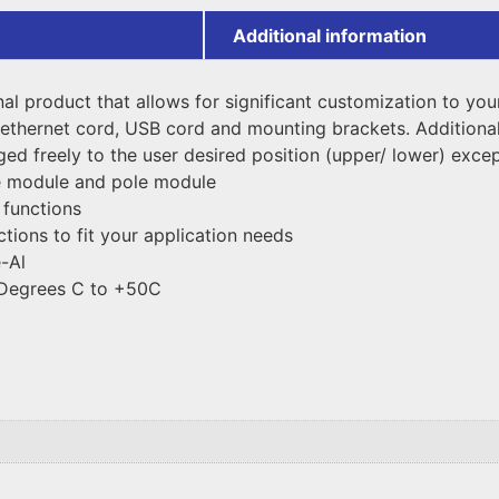
Additional information
onal product that allows for significant customization to yo
ethernet cord, USB cord and mounting brackets. Additional
d freely to the user desired position (upper/ lower) except
e module and pole module
 functions
ctions to fit your application needs
-Al
 Degrees C to +50C