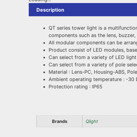
Description
QT series tower light is a multifuncti
components such as the lens, buzzer, 
All modular components can be arrange
Product consist of LED modules, bas
Can select from a variety of LED light
Can select from a variety of pole sele
Material : Lens-PC, Housing-ABS, Pole
Ambient operating temperature : -30
Protection rating : IP65
Brands
Qlight