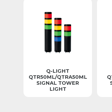
Q-LIGHT
QTR50ML/QTRA50ML
Q
SIGNAL TOWER
LIGHT