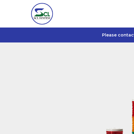
Please contac