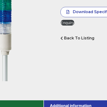
Download Specif
Enquiry
Back To Listing
Additional information