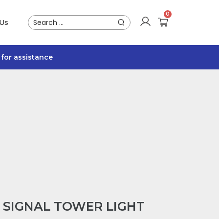
 Us
for assistance
L SIGNAL TOWER LIGHT