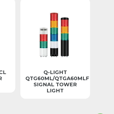
CL
Q-LIGHT
R
QTG60ML/QTGA60MLF
SIGNAL TOWER
LIGHT