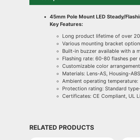
45mm Pole Mount LED Steady/Flashi
Key Features:
Long product lifetime of over 20
Various mounting bracket options
Built-in buzzer available with 
Flashing rate: 60-80 flashes per 
Customizable color arrangement (
Materials: Lens-AS, Housing-ABS
Ambient operating temperature:
Protection rating: Standard type-
Certificates: CE Compliant, UL L
RELATED PRODUCTS