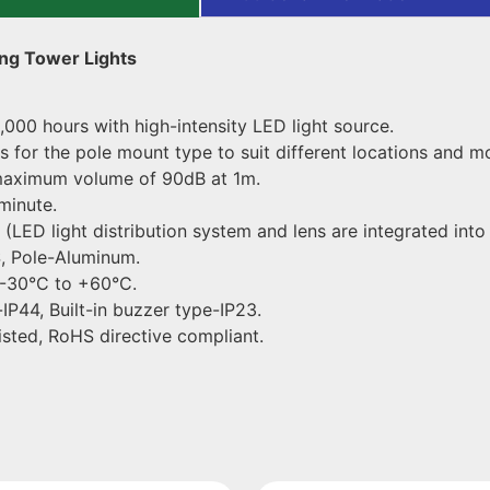
ng Tower Lights
,000 hours with high-intensity LED light source.
 for the pole mount type to suit different locations and m
a maximum volume of 90dB at 1m.
minute.
LED light distribution system and lens are integrated into
, Pole-Aluminum.
 -30°C to +60°C.
IP44, Built-in buzzer type-IP23.
isted, RoHS directive compliant.