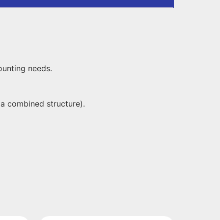
ounting needs.
 a combined structure).