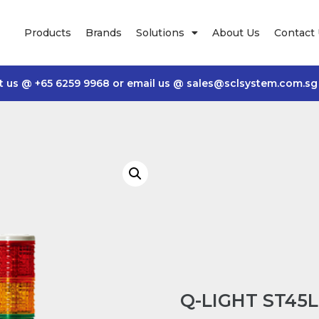
Products
Brands
Solutions
About Us
Contact
t us @
+65 6259 9968
or email us @
sales@sclsystem.com.sg
Q-LIGHT ST45