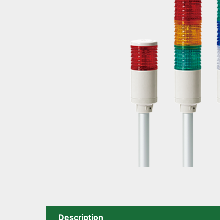
Description