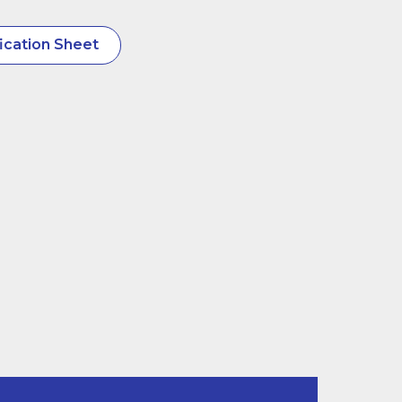
ication Sheet