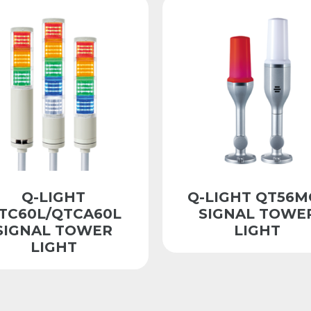
Q-LIGHT
Q-LIGHT QT56M
TC60L/QTCA60L
SIGNAL TOWE
SIGNAL TOWER
LIGHT
LIGHT