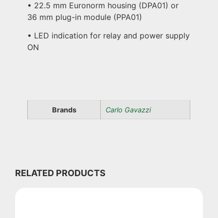
• 22.5 mm Euronorm housing (DPA01) or
36 mm plug-in module (PPA01)
• LED indication for relay and power supply
ON
Brands
Carlo Gavazzi
RELATED PRODUCTS