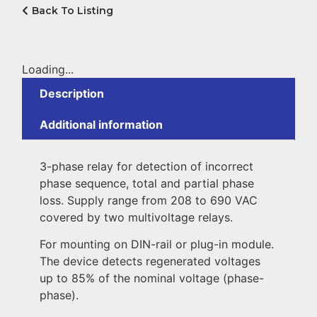
Back To Listing
Loading...
Description
Additional information
3-phase relay for detection of incorrect
phase sequence, total and partial phase
loss. Supply range from 208 to 690 VAC
covered by two multivoltage relays.
For mounting on DIN-rail or plug-in module.
The device detects regenerated voltages
up to 85% of the nominal voltage (phase-
phase).