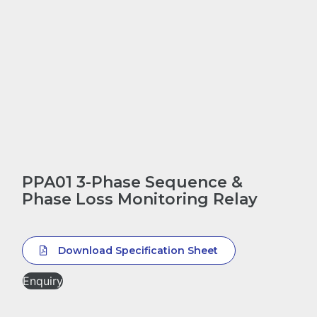
PPA01 3-Phase Sequence &
Phase Loss Monitoring Relay
Download Specification Sheet
Enquiry