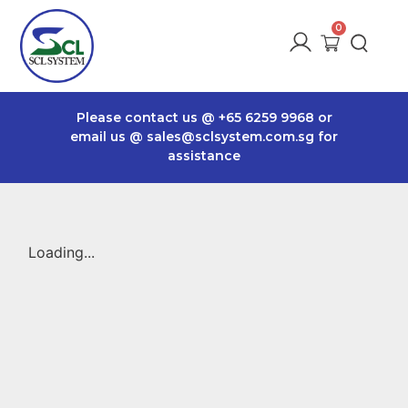
Please contact us @
+65 6259 9968
or
email us @
sales@sclsystem.com.sg
for
assistance
Loading...