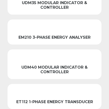
UDM35 MODULAR INDICATOR &
CONTROLLER
EM210 3-PHASE ENERGY ANALYSER
UDM40 MODULAR INDICATOR &
CONTROLLER
ET112 1-PHASE ENERGY TRANSDUCER