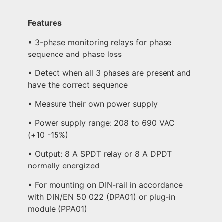
Features
• 3-phase monitoring relays for phase
sequence and phase loss
• Detect when all 3 phases are present and
have the correct sequence
• Measure their own power supply
• Power supply range: 208 to 690 VAC
(+10 -15%)
• Output: 8 A SPDT relay or 8 A DPDT
normally energized
• For mounting on DIN-rail in accordance
with DIN/EN 50 022 (DPA01) or plug-in
module (PPA01)