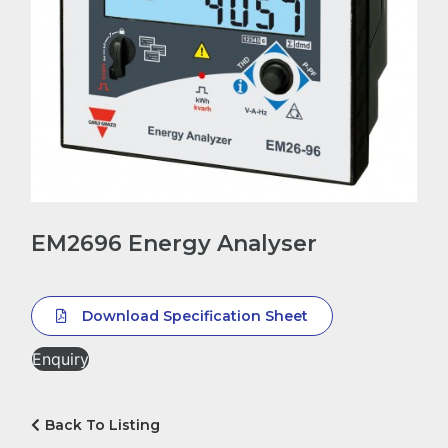
EM2696 Energy Analyser
Download Specification Sheet
Enquiry
Back To Listing