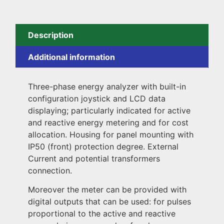
Description
Additional information
Three-phase energy analyzer with built-in
configuration joystick and LCD data
displaying; particularly indicated for active
and reactive energy metering and for cost
allocation. Housing for panel mounting with
IP50 (front) protection degree. External
Current and potential transformers
connection.
Moreover the meter can be provided with
digital outputs that can be used: for pulses
proportional to the active and reactive