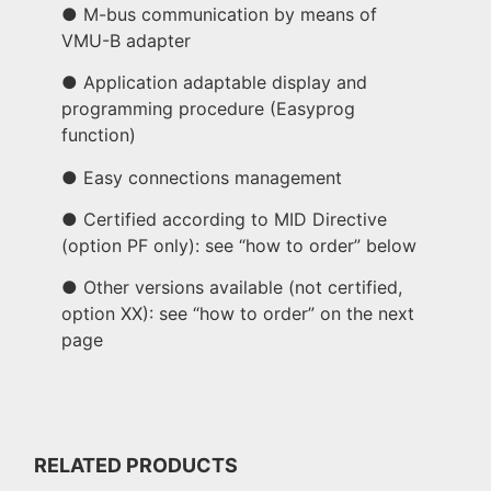
● M-bus communication by means of
VMU-B adapter
● Application adaptable display and
programming procedure (Easyprog
function)
● Easy connections management
● Certified according to MID Directive
(option PF only): see “how to order” below
● Other versions available (not certified,
option XX): see “how to order” on the next
page
RELATED PRODUCTS