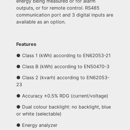
energy being measured or for alarm
outputs, or for remote control. RS485
communication port and 3 digital inputs are
available as an option.
Features
● Class 1 (kWh) according to EN62053-21
● Class B (kWh) according to EN50470-3
● Class 2 (kvarh) according to EN62053-
23
● Accuracy ±0.5% RDG (current/voltage)
● Dual colour backlight: no backlight, blue
or white (selectable)
● Energy analyzer