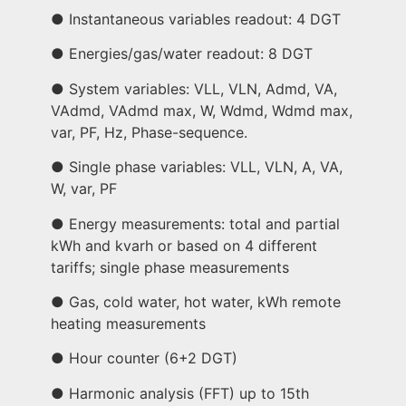
● Instantaneous variables readout: 4 DGT
● Energies/gas/water readout: 8 DGT
● System variables: VLL, VLN, Admd, VA,
VAdmd, VAdmd max, W, Wdmd, Wdmd max,
var, PF, Hz, Phase-sequence.
● Single phase variables: VLL, VLN, A, VA,
W, var, PF
● Energy measurements: total and partial
kWh and kvarh or based on 4 different
tariffs; single phase measurements
● Gas, cold water, hot water, kWh remote
heating measurements
● Hour counter (6+2 DGT)
● Harmonic analysis (FFT) up to 15th