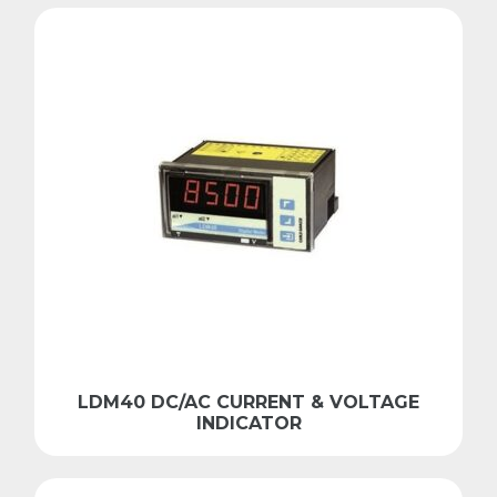
LDM40 DC/AC CURRENT & VOLTAGE
INDICATOR