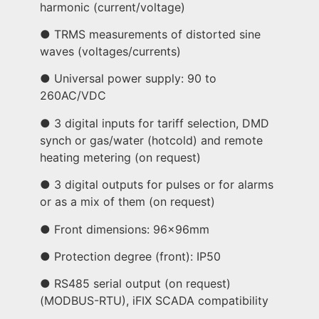
harmonic (current/voltage)
● TRMS measurements of distorted sine
waves (voltages/currents)
● Universal power supply: 90 to
260AC/VDC
● 3 digital inputs for tariff selection, DMD
synch or gas/water (hotcold) and remote
heating metering (on request)
● 3 digital outputs for pulses or for alarms
or as a mix of them (on request)
● Front dimensions: 96x96mm
● Protection degree (front): IP50
● RS485 serial output (on request)
(MODBUS-RTU), iFIX SCADA compatibility