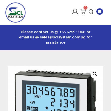
Please contact us @
+65 6259 9968
or
email us @
sales@sclsystem.com.sg
for
assistance