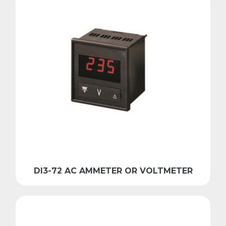
DI3-72 AC AMMETER OR VOLTMETER