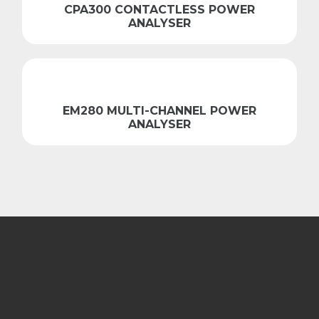
CPA300 CONTACTLESS POWER
ANALYSER
EM280 MULTI-CHANNEL POWER
ANALYSER