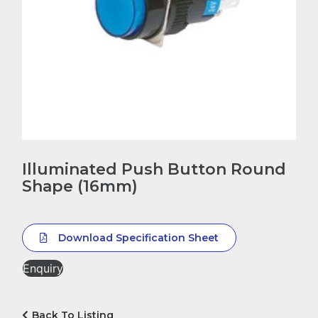
Illuminated Push Button Round
Shape (16mm)
Download Specification Sheet
Enquiry
Back To Listing