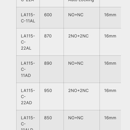
LA115-
600
NO+NC
16mm
C-11AL
LA115-
870
2NO+2NC
16mm
C-
22AL
LA115-
890
NO+NC
16mm
C-
11AD
LA115-
950
2NO+2NC
16mm
C-
22AD
LA115-
850
NO+NC
16mm
C-
11ALD