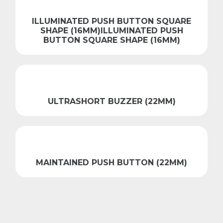
ILLUMINATED PUSH BUTTON SQUARE
SHAPE (16MM)ILLUMINATED PUSH
BUTTON SQUARE SHAPE (16MM)
ULTRASHORT BUZZER (22MM)
MAINTAINED PUSH BUTTON (22MM)