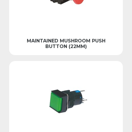
MAINTAINED MUSHROOM PUSH
BUTTON (22MM)