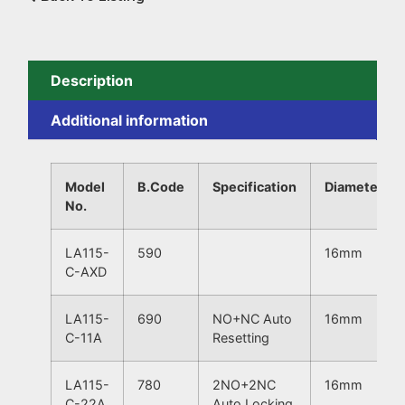
Description
Additional information
Model
B.Code
Specification
Diameter
No.
LA115-
590
16mm
C-AXD
LA115-
690
NO+NC Auto
16mm
C-11A
Resetting
LA115-
780
2NO+2NC
16mm
C-22A
Auto Locking