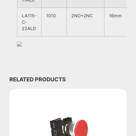
LA115-
1010
2NO+2NC
16mm
C-
22ALD
RELATED PRODUCTS