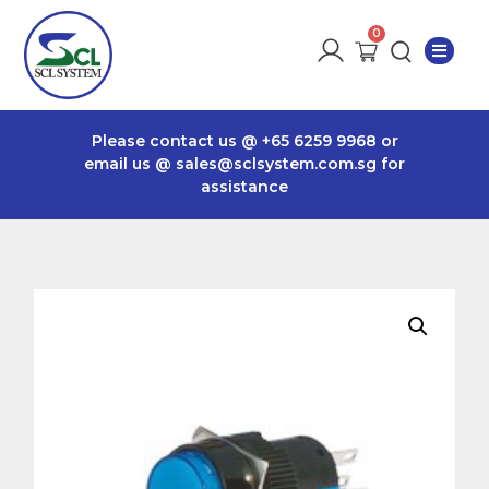
Please contact us @
+65 6259 9968
or
email us @
sales@sclsystem.com.sg
for
assistance