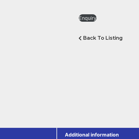
Enquiry
Back To Listing
Additional information