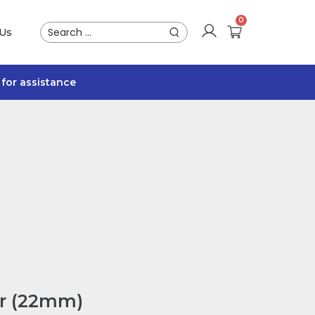
 Us
for assistance
er (22mm)