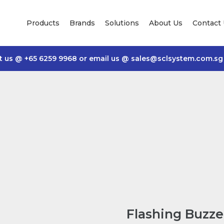
Products
Brands
Solutions
About Us
Contact
t us @
+65 6259 9968
or email us @
sales@sclsystem.com.sg
Flashing Buzz