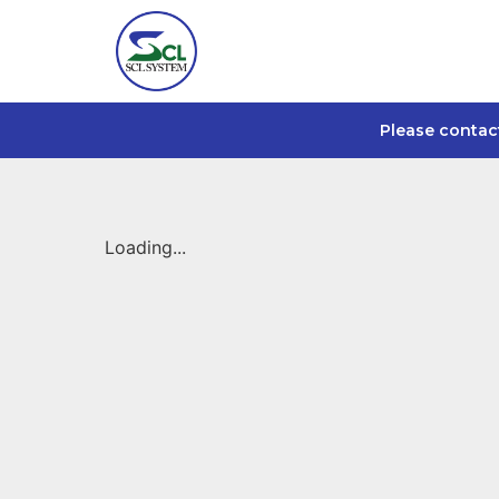
Please contac
Loading...