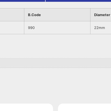
B.Code
Diameter
990
22mm