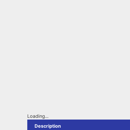
Loading...
Description