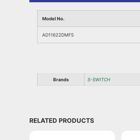
Model No.
AD11622DMFS
Brands
S-SWITCH
RELATED PRODUCTS