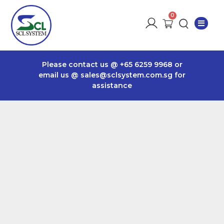
Please contact us @
+65 6259 9968
or
email us @
sales@sclsystem.com.sg
for
assistance