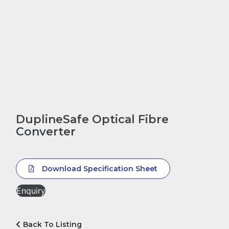
DuplineSafe Optical Fibre
Converter
Download Specification Sheet
Enquiry
Back To Listing