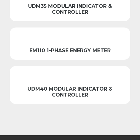
UDM35 MODULAR INDICATOR &
CONTROLLER
EM110 1-PHASE ENERGY METER
UDM40 MODULAR INDICATOR &
CONTROLLER