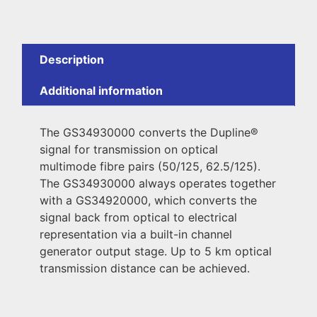
Description
Additional information
The GS34930000 converts the Dupline®
signal for transmission on optical
multimode fibre pairs (50/125, 62.5/125).
The GS34930000 always operates together
with a GS34920000, which converts the
signal back from optical to electrical
representation via a built-in channel
generator output stage. Up to 5 km optical
transmission distance can be achieved.