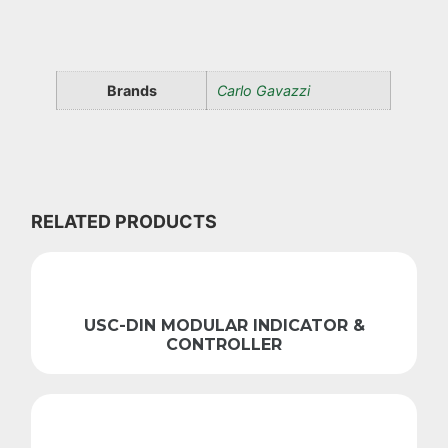
Brands
Carlo Gavazzi
RELATED PRODUCTS
USC-DIN MODULAR INDICATOR &
CONTROLLER