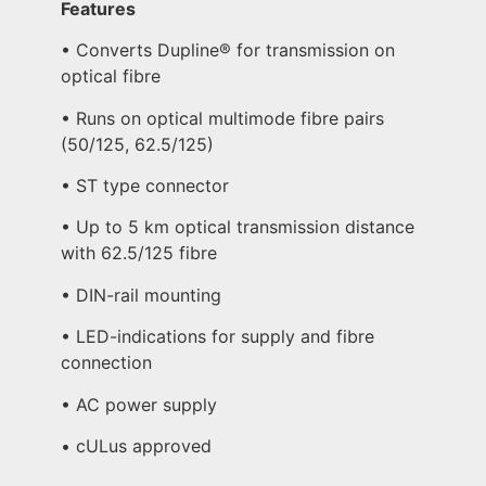
Features
• Converts Dupline® for transmission on
optical fibre
• Runs on optical multimode fibre pairs
(50/125, 62.5/125)
• ST type connector
• Up to 5 km optical transmission distance
with 62.5/125 fibre
• DIN-rail mounting
• LED-indications for supply and fibre
connection
• AC power supply
• cULus approved