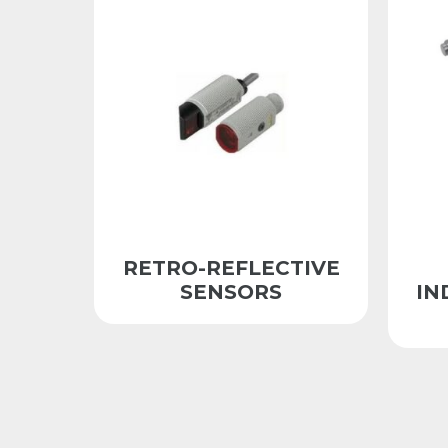
RETRO-REFLECTIVE
SENSORS
IN