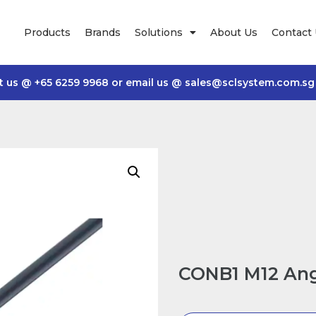
Products
Brands
Solutions
About Us
Contact
t us @
+65 6259 9968
or email us @
sales@sclsystem.com.sg
CONB1 M12 Ang