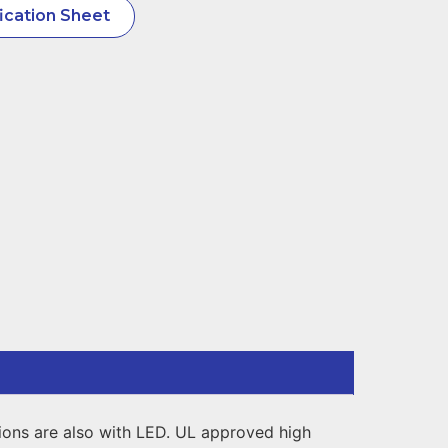
ication Sheet
sions are also with LED. UL approved high