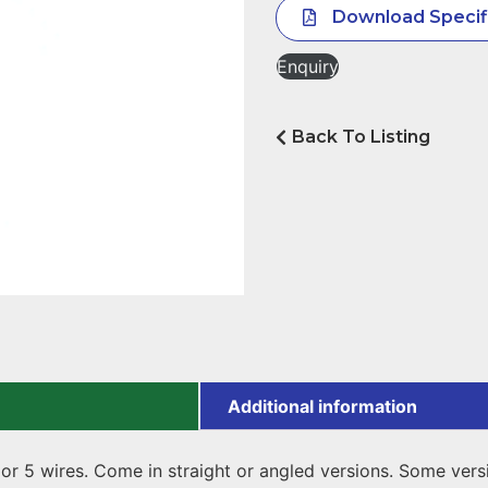
Download Specif
Enquiry
Back To Listing
Additional information
 or 5 wires. Come in straight or angled versions. Some ver