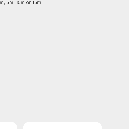
 2m, 5m, 10m or 15m