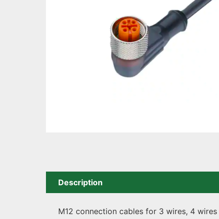
Description
M12 connection cables for 3 wires, 4 wires