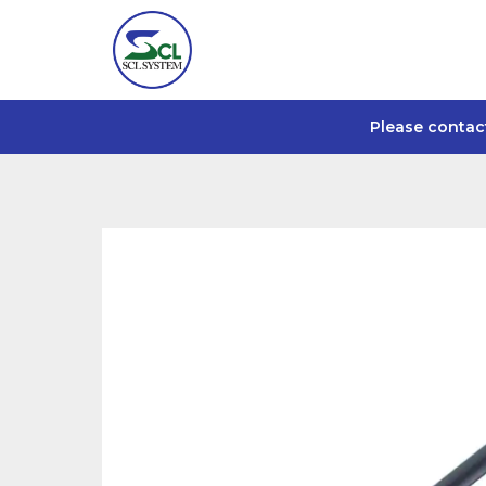
Please contac