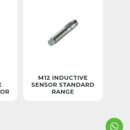
M12 INDUCTIVE
E
SENSOR STANDARD
SOR
RANGE