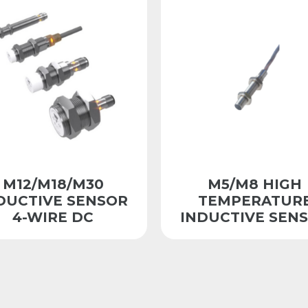
M12/M18/M30
M5/M8 HIGH
DUCTIVE SENSOR
TEMPERATUR
4-WIRE DC
INDUCTIVE SEN