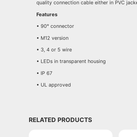
quality connection cable either in PVC jac
Features
• 90° connector
• M12 version
• 3, 4 or 5 wire
• LEDs in transparent housing
• IP 67
• UL approved
RELATED PRODUCTS