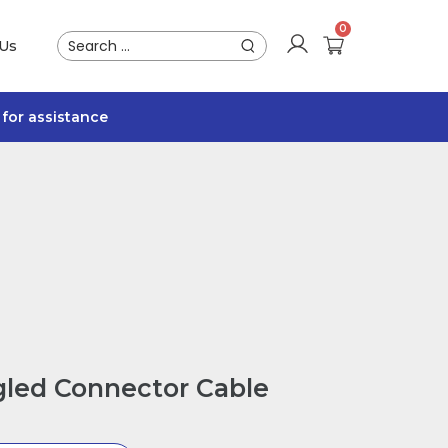
 Us
for assistance
led Connector Cable