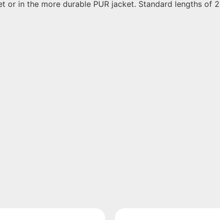
ket or in the more durable PUR jacket. Standard lengths of