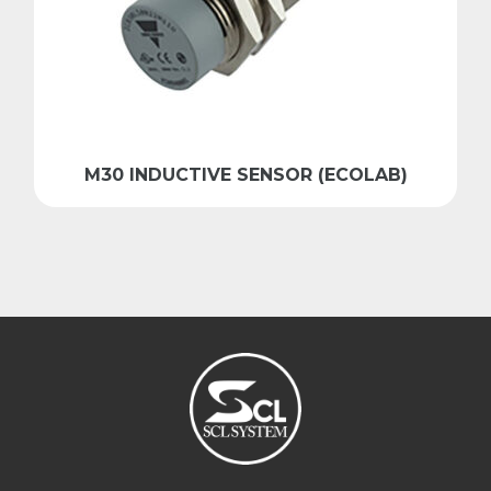
M30 INDUCTIVE SENSOR (ECOLAB)