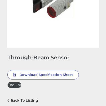
Through-Beam Sensor
Download Specification Sheet
Enquiry
Back To Listing