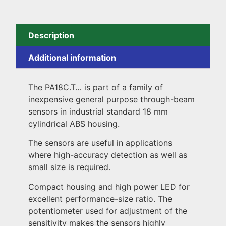
Description
Additional information
The PA18C.T… is part of a family of
inexpensive general purpose through-beam
sensors in industrial standard 18 mm
cylindrical ABS housing.
The sensors are useful in applications
where high-accuracy detection as well as
small size is required.
Compact housing and high power LED for
excellent performance-size ratio. The
potentiometer used for adjustment of the
sensitivity makes the sensors highly