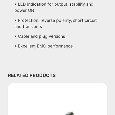
• LED indication for output, stability and
power ON
• Protection: reverse polarity, short circuit
and transients
• Cable and plug versions
• Excellent EMC performance
RELATED PRODUCTS