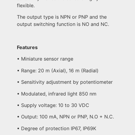
flexible.
The output type is NPN or PNP and the
output switching function is NO and NC.
Features
• Miniature sensor range
• Range: 20 m (Axial), 16 m (Radial)
• Sensitivity adjustment by potentiometer
• Modulated, infrared light 850 nm
• Supply voltage: 10 to 30 VDC
• Output: 100 mA, NPN or PNP, N.O + N.C.
• Degree of protection IP67, IP69K