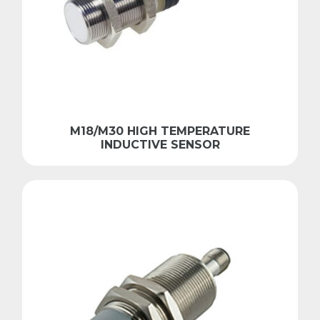
M18/M30 HIGH TEMPERATURE
INDUCTIVE SENSOR