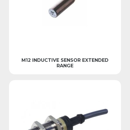
M12 INDUCTIVE SENSOR EXTENDED
RANGE