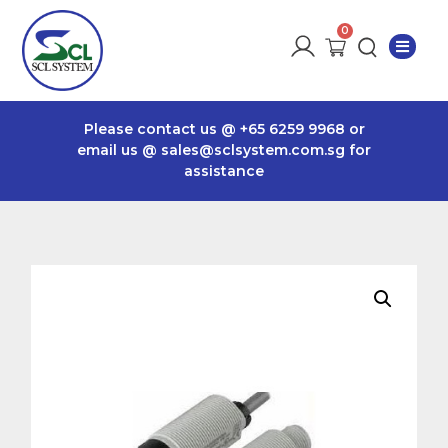
Please contact us @
+65 6259 9968
or
email us @
sales@sclsystem.com.sg
for
assistance