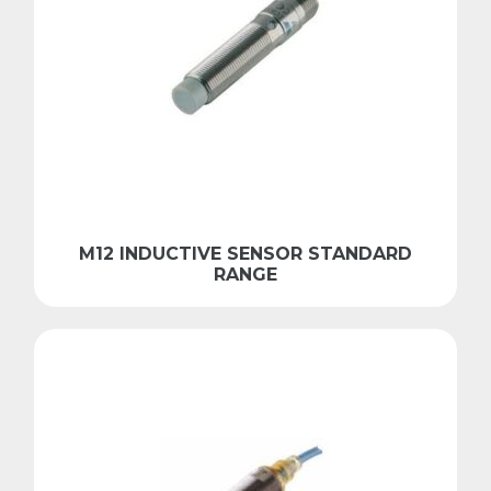
M12 INDUCTIVE SENSOR STANDARD
RANGE