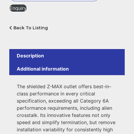
Enquiry
Back To Listing
Description
Additional information
The shielded Z-MAX outlet offers best-in-
class performance in every critical
specification, exceeding all Category 6A
performance requirements, including alien
crosstalk. Its innovative features not only
speed and simplify termination, but remove
installation variability for consistently high