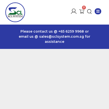
Please contact us @
+65 6259 9968
or
email us @
sales@sclsystem.com.sg
for
assistance