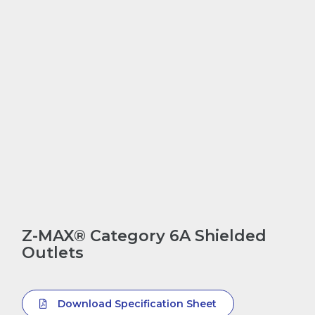
Z-MAX® Category 6A Shielded
Outlets
Download Specification Sheet