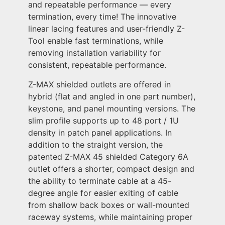
and repeatable performance — every
termination, every time! The innovative
linear lacing features and user-friendly Z-
Tool enable fast terminations, while
removing installation variability for
consistent, repeatable performance.
Z-MAX shielded outlets are offered in
hybrid (flat and angled in one part number),
keystone, and panel mounting versions. The
slim profile supports up to 48 port / 1U
density in patch panel applications. In
addition to the straight version, the
patented Z-MAX 45 shielded Category 6A
outlet offers a shorter, compact design and
the ability to terminate cable at a 45-
degree angle for easier exiting of cable
from shallow back boxes or wall-mounted
raceway systems, while maintaining proper