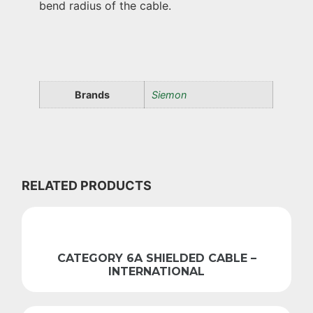
bend radius of the cable.
Brands
Siemon
RELATED PRODUCTS
CATEGORY 6A SHIELDED CABLE –
INTERNATIONAL