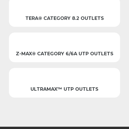
TERA® CATEGORY 8.2 OUTLETS
Z-MAX® CATEGORY 6/6A UTP OUTLETS
ULTRAMAX™ UTP OUTLETS