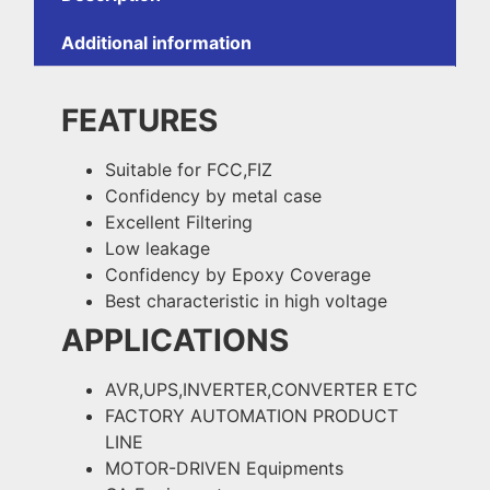
Additional information
FEATURES
Suitable for FCC,FIZ
Confidency by metal case
Excellent Filtering
Low leakage
Confidency by Epoxy Coverage
Best characteristic in high voltage
APPLICATIONS
AVR,UPS,INVERTER,CONVERTER ETC
FACTORY AUTOMATION PRODUCT
LINE
MOTOR-DRIVEN Equipments