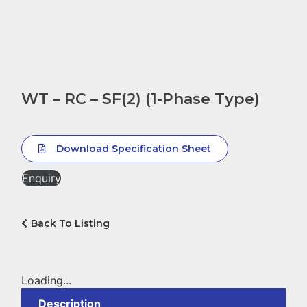
WT – RC – SF(2) (1-Phase Type)
Download Specification Sheet
Enquiry
Back To Listing
Loading...
Description