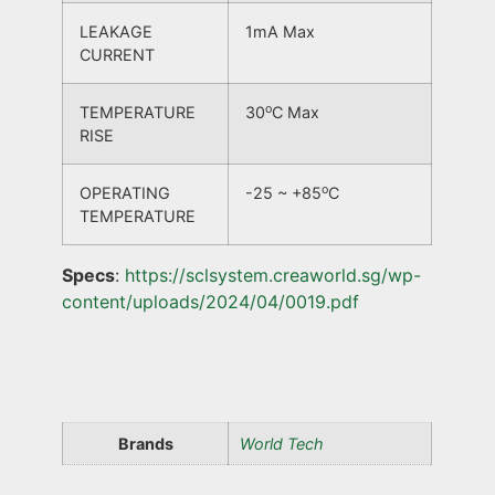
LEAKAGE
1mA Max
CURRENT
o
TEMPERATURE
30
C Max
RISE
o
OPERATING
-25 ~ +85
C
TEMPERATURE
Specs
:
https://sclsystem.creaworld.sg/wp-
content/uploads/2024/04/0019.pdf
Brands
World Tech