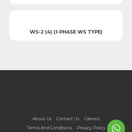
WS-2 (4) (1-PHASE WS TYPE)
About Us
Contact Us
Careers
Terms And Conditions
Privacy Policy