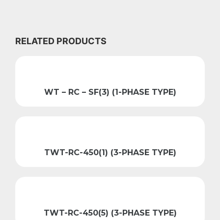
RELATED PRODUCTS
WT – RC – SF(3) (1-PHASE TYPE)
TWT-RC-450(1) (3-PHASE TYPE)
TWT-RC-450(5) (3-PHASE TYPE)