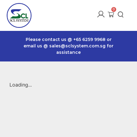
Please contact us @
+65 6259 9968
or
email us @
sales@sclsystem.com.sg
for
assistance
Loading...