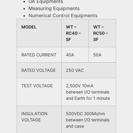
OA Equipments
Measuring Equipments
Numerical Control Equipments
MODEL
WT –
WT –
RC40 –
RC50 –
SF
SF
RATED CURRENT
40A
50A
RATED VOLTAGE
250 VAC
TEST VOLTAGE
2,500V 10mA
between I/O terminals
and Earth for 1 minute
INSULATION
500VDC 300Mohm
VOLTAGE
between I/O terminals
and case