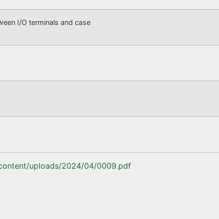
n I/O terminals and case
-content/uploads/2024/04/0009.pdf