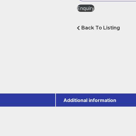
Enquiry
Back To Listing
Additional information