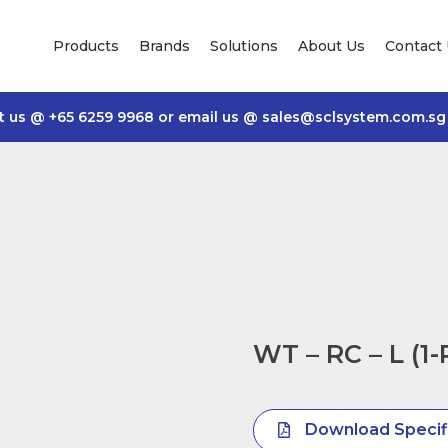
Products
Brands
Solutions
About Us
Contact
t us @
+65 6259 9968
or email us @
sales@sclsystem.com.sg
WT – RC – L (1
Download Specif