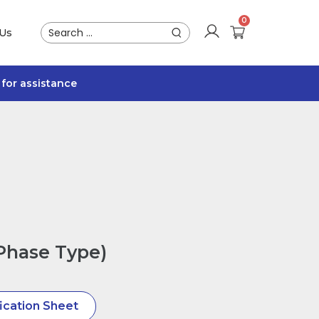
 Us
for assistance
-Phase Type)
ication Sheet