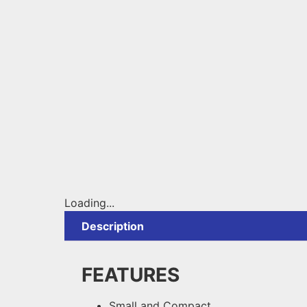
Loading...
Description
FEATURES
Small and Compact