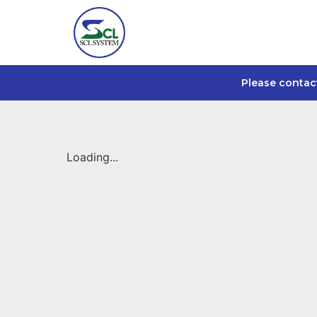
Please contac
Loading...