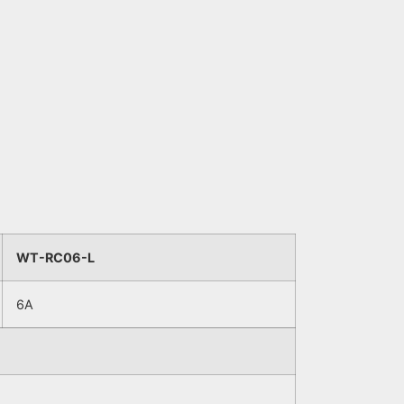
WT-RC06-L
6A