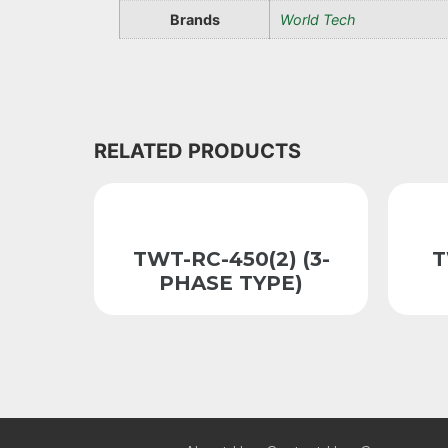
Brands
World Tech
RELATED PRODUCTS
TWT-RC-450(2) (3-
T
PHASE TYPE)