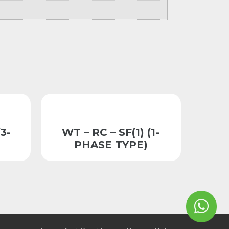
3-
WT – RC – SF(1) (1-
PHASE TYPE)