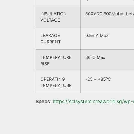
INSULATION
500VDC 300Mohm betwee
VOLTAGE
LEAKAGE
0.5mA Max
CURRENT
o
TEMPERATURE
30
C Max
RISE
o
OPERATING
-25 ~ +85
C
TEMPERATURE
Specs
:
https://sclsystem.creaworld.sg/wp