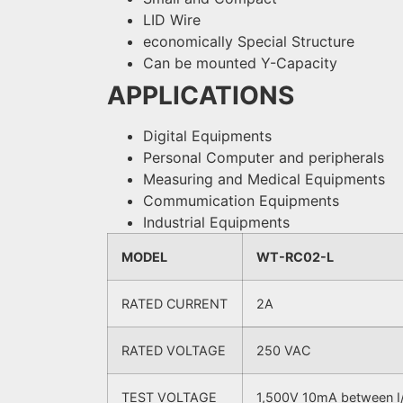
LID Wire
economically Special Structure
Can be mounted Y-Capacity
APPLICATIONS
Digital Equipments
Personal Computer and peripherals
Measuring and Medical Equipments
Commumication Equipments
Industrial Equipments
MODEL
WT-RC02-L
RATED CURRENT
2A
RATED VOLTAGE
250 VAC
TEST VOLTAGE
1,500V 10mA between I/O