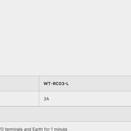
WT-RC03-L
3A
 terminals and Earth for 1 minute