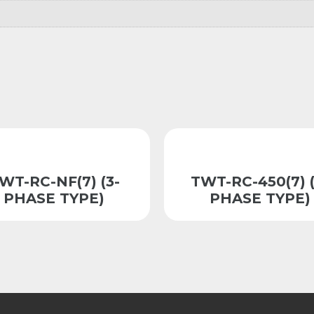
WT-RC-NF(7) (3-
TWT-RC-450(7) (
PHASE TYPE)
PHASE TYPE)