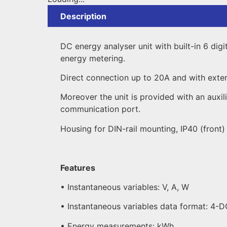
Description
DC energy analyser unit with built-in 6 dig
energy metering.
Direct connection up to 20A and with extern
Moreover the unit is provided with an auxi
communication port.
Housing for DIN-rail mounting, IP40 (front
Features
• Instantaneous variables: V, A, W
• Instantaneous variables data format: 4-
• Energy measurements: kWh