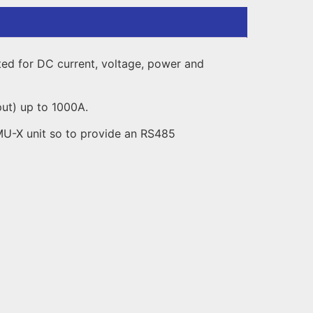
ated for DC current, voltage, power and
put) up to 1000A.
VMU-X unit so to provide an RS485