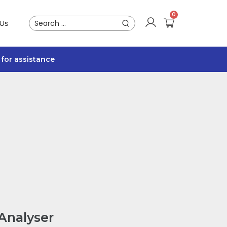
 Us
for assistance
Analyser