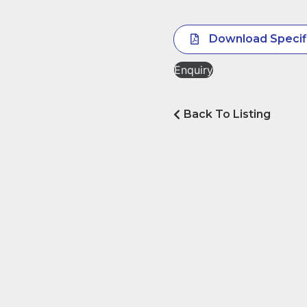
Download Specif
Enquiry
Back To Listing