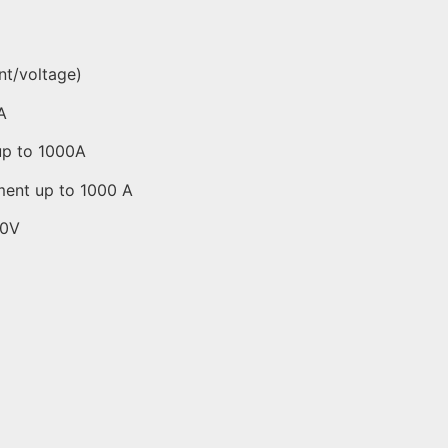
nt/voltage)
A
up to 1000A
ment up to 1000 A
00V