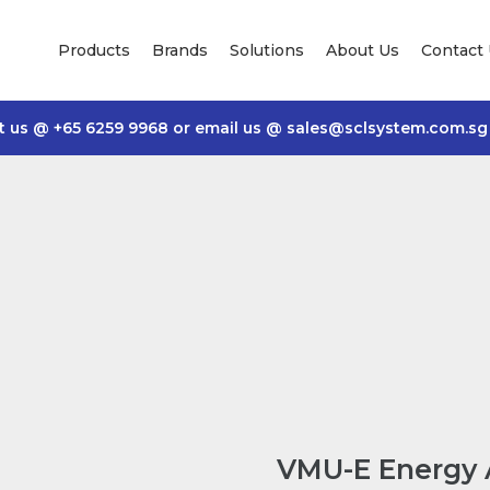
Products
Brands
Solutions
About Us
Contact
t us @
+65 6259 9968
or email us @
sales@sclsystem.com.sg
VMU-E Energy 