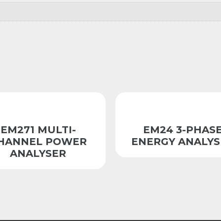
EM271 MULTI-
EM24 3-PHAS
HANNEL POWER
ENERGY ANALYS
ANALYSER