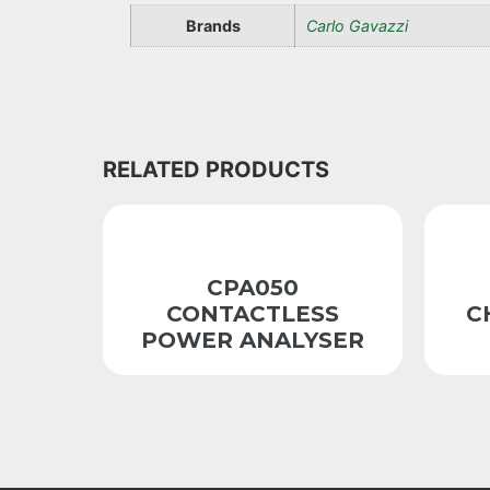
Brands
Carlo Gavazzi
RELATED PRODUCTS
CPA050
CONTACTLESS
C
POWER ANALYSER