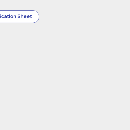
ication Sheet