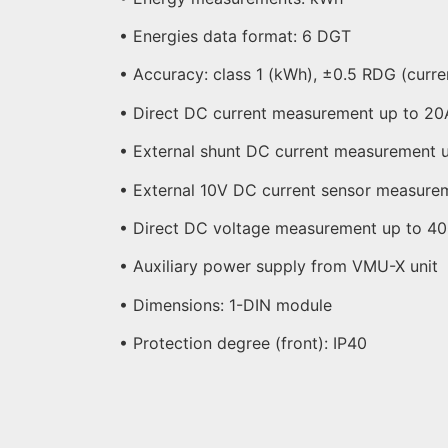
• Energies data format: 6 DGT
• Accuracy: class 1 (kWh), ±0.5 RDG (curre
• Direct DC current measurement up to 20
• External shunt DC current measurement 
• External 10V DC current sensor measure
• Direct DC voltage measurement up to 4
• Auxiliary power supply from VMU-X unit
• Dimensions: 1-DIN module
• Protection degree (front): IP40