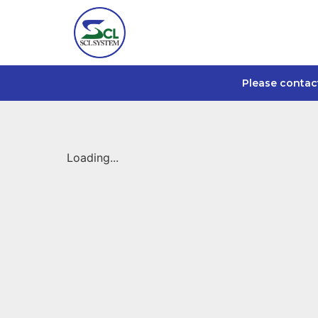
Please contac
Loading...