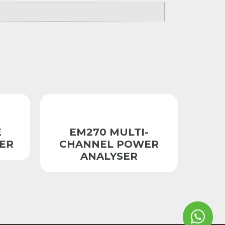
E
EM270 MULTI-
ER
CHANNEL POWER
ANALYSER