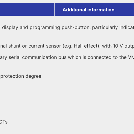
Additional information
it display and programming push-button, particularly indic
al shunt or current sensor (e.g. Hall effect), with 10 V out
liary serial communication bus which is connected to the 
) protection degree
DGTs