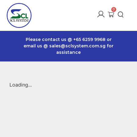
Please contact us @
+65 6259 9968
or
email us @
sales@sclsystem.com.sg
for
assistance
Loading...