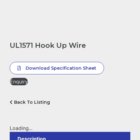
UL1571 Hook Up Wire
Download Specification Sheet
Enquiry
Back To Listing
Loading...
Description