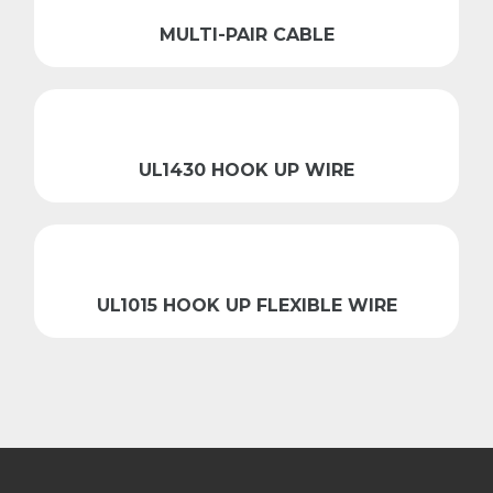
MULTI-PAIR CABLE
UL1430 HOOK UP WIRE
UL1015 HOOK UP FLEXIBLE WIRE