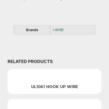
Brands
i-WIRE
RELATED PRODUCTS
UL1061 HOOK UP WIRE