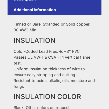
Additional information
Tinned or Bare, Stranded or Solid copper,
30 AWG Min.
INSULATION
Color-Coded Lead Free/RoHS* PVC
Passes UL VW-1 & CSA FT1 vertical flame
test.
Uniform insulation thickness of wire to
ensure easy stripping and cutting.
Resistant to acids, alkalis, oils, moisture and
fungi.
INSULATION COLOR
Black; Other colors on request