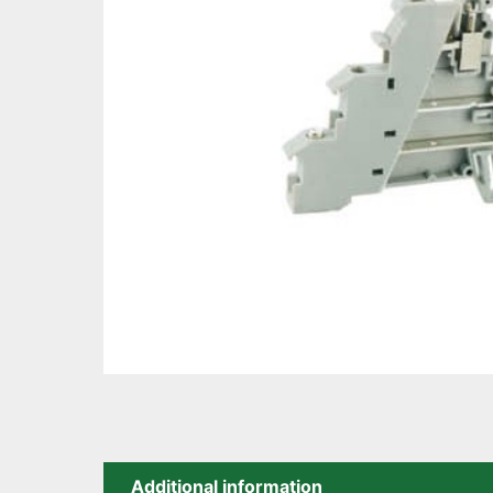
Additional information