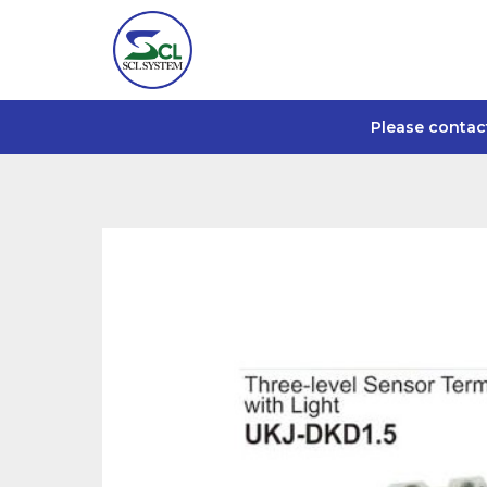
Please contac