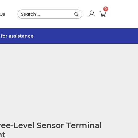
 Us
for assistance
ee-Level Sensor Terminal
ht