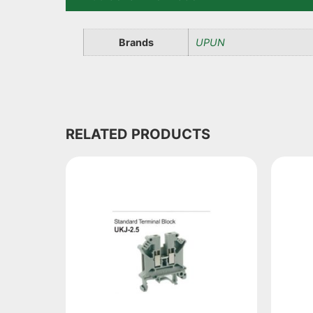
Brands
UPUN
RELATED PRODUCTS