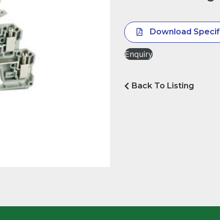
Download Specif
Enquiry
Back To Listing