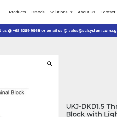
Products
Brands
Solutions
About Us
Contact
t us @
+65 6259 9968
or email us @
sales@sclsystem.com.sg
UKJ-DKD1.5 Thr
Block with Lig