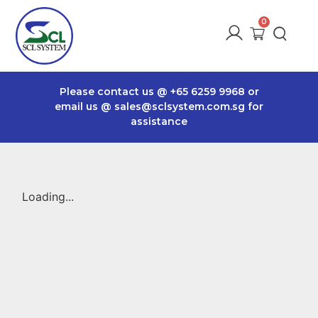
Please contact us @
+65 6259 9968
or
email us @
sales@sclsystem.com.sg
for
assistance
Loading...