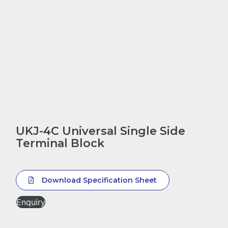
UKJ-4C Universal Single Side
Terminal Block
Download Specification Sheet
Enquiry