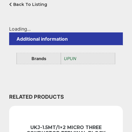
Back To Listing
Loading...
Additional information
Brands
UPUN
RELATED PRODUCTS
UKJ-1.5MT/1×2 MICRO THREE