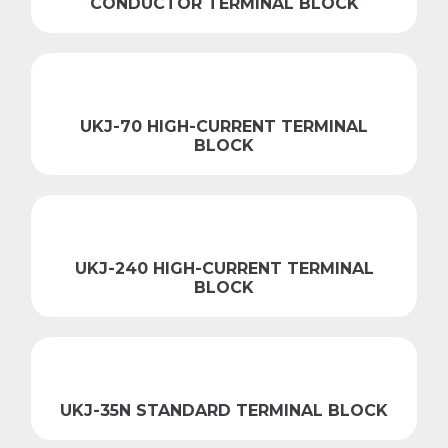
CONDUCTOR TERMINAL BLOCK
UKJ-70 HIGH-CURRENT TERMINAL
BLOCK
UKJ-240 HIGH-CURRENT TERMINAL
BLOCK
UKJ-35N STANDARD TERMINAL BLOCK